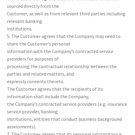
sourced directly from the
Customer, as well as from relevant third parties including
relevant banking
institutions.
5. The Customer agrees that the Company may need to
share the Customer’s personal
information with the Company’s contracted service
providers for purposes of
processing the contractual relationship between the
parties and related matters, and
expressly consents thereto.
The Customer agrees that the recipients of its
information shall include the Company,
the Company’s contracted service providers (e.g. insurance
service provider, banking
institutions, entities that conduct business background
assessments).
7. The Customer agrees that its personal information is