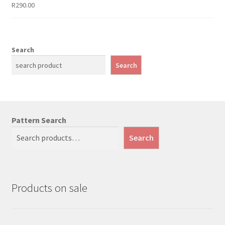
R
290.00
Search
Search
Pattern Search
Search
Products on sale