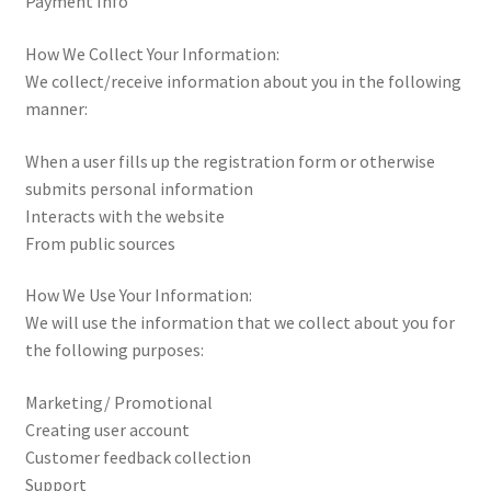
Payment Info
How We Collect Your Information:
We collect/receive information about you in the following
manner:
When a user fills up the registration form or otherwise
submits personal information
Interacts with the website
From public sources
How We Use Your Information:
We will use the information that we collect about you for
the following purposes:
Marketing/ Promotional
Creating user account
Customer feedback collection
Support