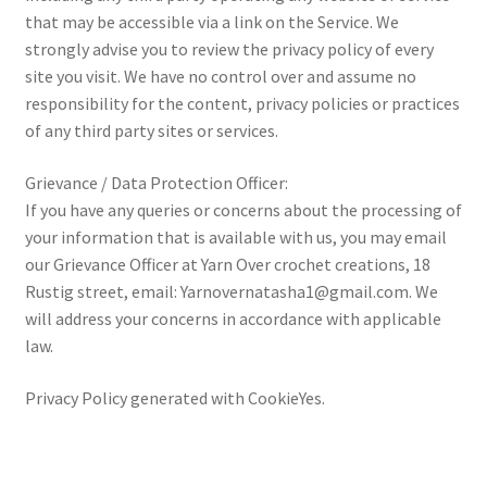
that may be accessible via a link on the Service. We
strongly advise you to review the privacy policy of every
site you visit. We have no control over and assume no
responsibility for the content, privacy policies or practices
of any third party sites or services.
Grievance / Data Protection Officer:
If you have any queries or concerns about the processing of
your information that is available with us, you may email
our Grievance Officer at Yarn Over crochet creations, 18
Rustig street, email: Yarnovernatasha1@gmail.com. We
will address your concerns in accordance with applicable
law.
Privacy Policy generated with CookieYes.