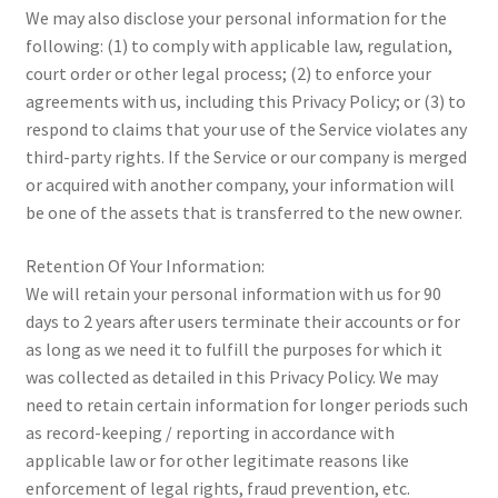
We may also disclose your personal information for the
following: (1) to comply with applicable law, regulation,
court order or other legal process; (2) to enforce your
agreements with us, including this Privacy Policy; or (3) to
respond to claims that your use of the Service violates any
third-party rights. If the Service or our company is merged
or acquired with another company, your information will
be one of the assets that is transferred to the new owner.
Retention Of Your Information:
We will retain your personal information with us for 90
days to 2 years after users terminate their accounts or for
as long as we need it to fulfill the purposes for which it
was collected as detailed in this Privacy Policy. We may
need to retain certain information for longer periods such
as record-keeping / reporting in accordance with
applicable law or for other legitimate reasons like
enforcement of legal rights, fraud prevention, etc.