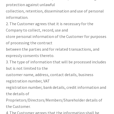
protection against unlawful
collection, retention, dissemination and use of personal
information.
2. The Customer agrees that it is necessary for the
Company to collect, record, use and
store personal information of the Customer for purposes
of processing the contract
between the parties and for related transactions, and
expressly consents thereto.
3. The type of information that will be processed includes
but is not limited to the
customer name, address, contact details, business
registration number, VAT
registration number, bank details, credit information and
the details of
Proprietors/Directors/Members/Shareholder details of
the Customer.
4. The Customer agrees that the information shall be