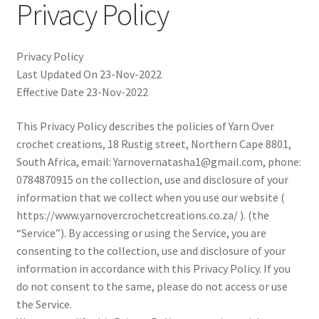
Privacy Policy
child
menu
Expand
T&C’s
child
Privacy Policy
menu
Your account
Last Updated On 23-Nov-2022
Effective Date 23-Nov-2022
Expand
Privacy Policy
child
This Privacy Policy describes the policies of Yarn Over
menu
crochet creations, 18 Rustig street, Northern Cape 8801,
South Africa, email: Yarnovernatasha1@gmail.com, phone:
0784870915 on the collection, use and disclosure of your
information that we collect when you use our website (
https://www.yarnovercrochetcreations.co.za/ ). (the
“Service”). By accessing or using the Service, you are
consenting to the collection, use and disclosure of your
information in accordance with this Privacy Policy. If you
do not consent to the same, please do not access or use
the Service.