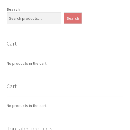
Search
Search
Cart
No products in the cart.
Cart
No products in the cart.
Top rated products