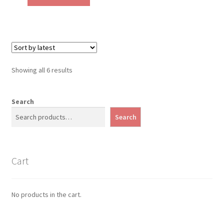
Sorted
Showing all 6 results
by
latest
Search
Search
Cart
No products in the cart.