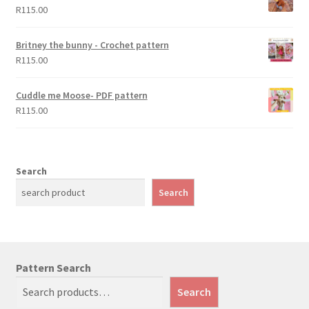
R
115.00
Britney the bunny - Crochet pattern
R
115.00
Cuddle me Moose- PDF pattern
R
115.00
Search
Search
Pattern Search
Search