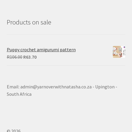
Products on sale
Puppy crochet amigurumi pattern
Original
Current
R
106.00
R
63.70
price
price
was:
is:
R106.00.
R63.70.
Email: admin@yarnoverwithnatasha.co.za - Upington -
South Africa
© 2026