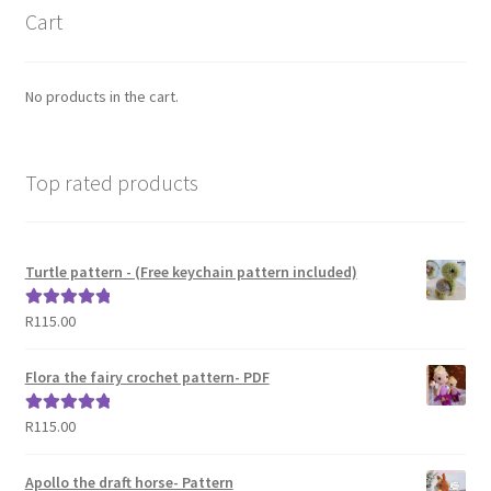
Cart
No products in the cart.
Top rated products
Turtle pattern - (Free keychain pattern included)
R
115.00
Rated
5.00
out of 5
Flora the fairy crochet pattern- PDF
R
115.00
Rated
5.00
out of 5
Apollo the draft horse- Pattern