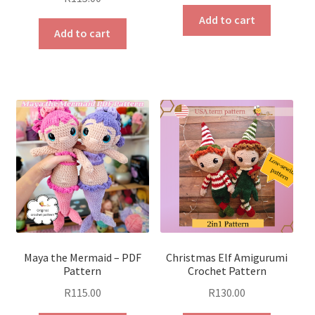
Add to cart
Add to cart
Maya the Mermaid – PDF
Christmas Elf Amigurumi
Pattern
Crochet Pattern
R
115.00
R
130.00