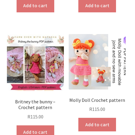
Add to cart
Add to cart
Molly Doll Crochet pattern
Britney the bunny –
Crochet pattern
R
115.00
R
115.00
Add to cart
Add to cart