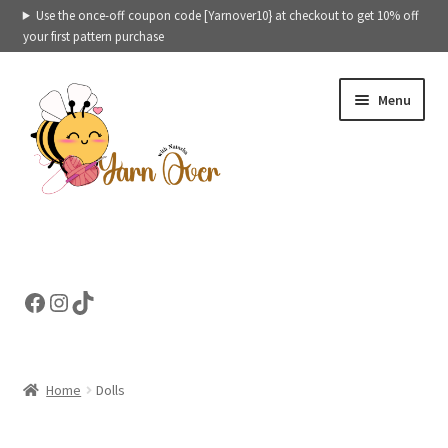
Use the once-off coupon code [Yarnover10} at checkout to get 10% off
your first pattern purchase
Skip
Skip
Menu
to
to
navigation
content
Expand
Crochet patterns categories
child
menu
Expand
Ready to ship toys
Facebook
Instagram
TikTok
child
menu
eBooks – Printables
Contact
Home
Dolls
Expand
Cart