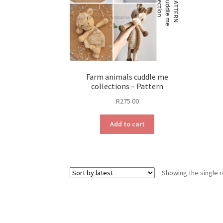
Farm animals cuddle me
collections – Pattern
R
275.00
Add to cart
Showing the single r