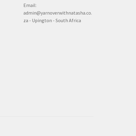
Email:
admin@yarnoverwithnatasha.co.
za - Upington - South Africa