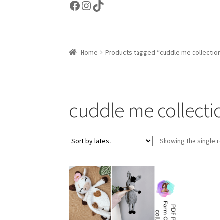
Facebook
Instagram
TikTok
Home
Products tagged “cuddle me collectio
cuddle me collecti
Showing the single r