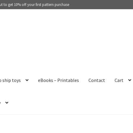
 to get 10% off your first pattern purchase
o ship toys
eBooks – Printables
Contact
Cart
y