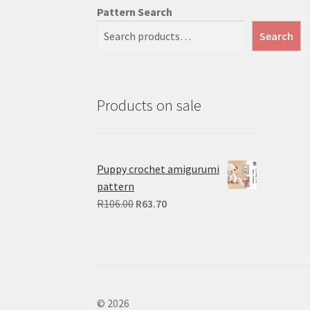
Pattern Search
Search
Products on sale
Puppy crochet amigurumi
pattern
Original
Current
R
106.00
R
63.70
price
price
was:
is:
R106.00.
R63.70.
© 2026