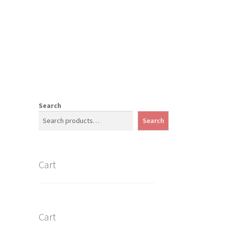
Search
Search
Cart
Cart