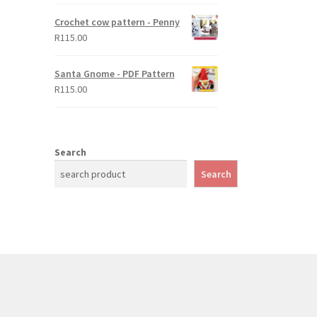
Crochet cow pattern - Penny
R
115.00
Santa Gnome - PDF Pattern
R
115.00
Search
Search