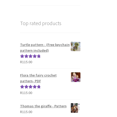
Top rated products
Turtle pattern - (Free keychain
pattern included)
R
115.00
Rated
5.00
out of 5
Flora the fairy crochet
pattern- PDF
R
115.00
Rated
5.00
out of 5
Thomas the giraffe - Pattern
R
115.00