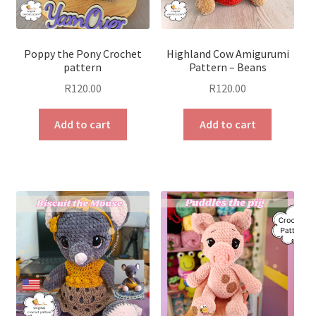
Poppy the Pony Crochet
Highland Cow Amigurumi
pattern
Pattern – Beans
R
120.00
R
120.00
Add to cart
Add to cart