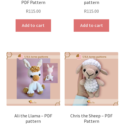
PDF Pattern
pattern
R
115.00
R
115.00
Add to cart
Add to cart
Ali the Llama – PDF
Chris the Sheep – PDF
pattern
Pattern