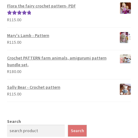
Flora the fairy crochet pattern- PDF
R
115.00
Rated
5.00
out of 5
Mary's Lamb - Pattern
R
115.00
Crochet PATTERN farm animals, amigurumi pattern
bundle set,
R
180.00
Sally Bear - Crochet pattern
R
115.00
Search
Search