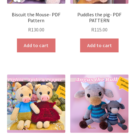
Biscuit the Mouse- PDF
Puddles the pig- PDF
Pattern
PATTERN
R
130.00
R
115.00
Add to cart
Add to cart