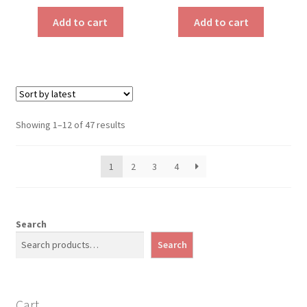
Add to cart
Add to cart
Sorted
Showing 1–12 of 47 results
by
latest
1
2
3
4
Search
Search
Cart