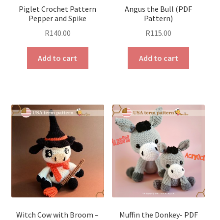
Piglet Crochet Pattern
Angus the Bull (PDF
Pepper and Spike
Pattern)
R
140.00
R
115.00
Add to cart
Add to cart
Witch Cow with Broom –
Muffin the Donkey- PDF