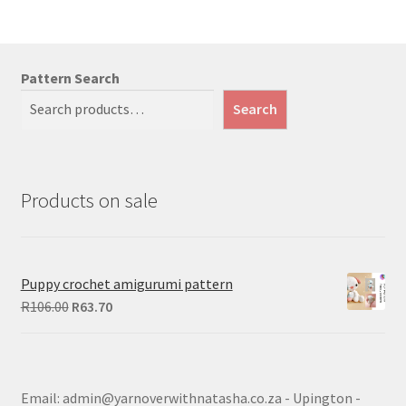
Pattern Search
Search
Products on sale
Puppy crochet amigurumi pattern
Original
Current
R
106.00
R
63.70
price
price
was:
is:
R106.00.
R63.70.
Email: admin@yarnoverwithnatasha.co.za - Upington -