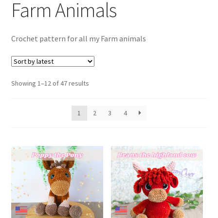
Farm Animals
child
menu
Expand
T&C’s
child
Crochet pattern for all my Farm animals
menu
Your account
Expand
Privacy Policy
Sorted
child
Showing 1–12 of 47 results
by
menu
latest
1
2
3
4