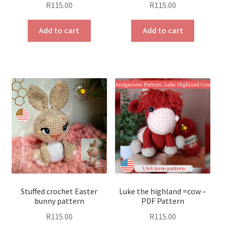
R
115.00
R
115.00
Add to cart
Add to cart
Stuffed crochet Easter
Luke the highland =cow –
bunny pattern
PDF Pattern
R
115.00
R
115.00