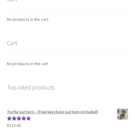
No products in the cart.
Cart
No products in the cart.
Top rated products
Turtle pattern - (Free keychain pattern included)
R
115.00
Rated
5.00
out of 5