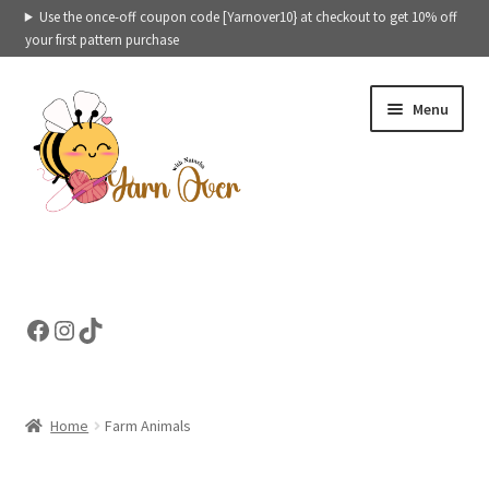
Use the once-off coupon code [Yarnover10} at checkout to get 10% off
your first pattern purchase
Skip
Skip
Menu
to
to
navigation
content
Expand
Crochet patterns categories
child
menu
Expand
Ready to ship toys
Facebook
Instagram
TikTok
child
menu
eBooks – Printables
Contact
Home
Farm Animals
Expand
Cart