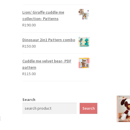
out of 5
Lion/ Giraffe cuddle me
collection- Patterns
R
190.00
Dinosaur 2in1 Pattern combo
R
150.00
Cuddle me velvet bear- PDF
pattern
R
115.00
Search
Search
E