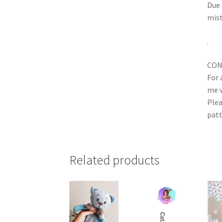
Due 
mist
.
CON
For 
me v
Plea
patt
Related products