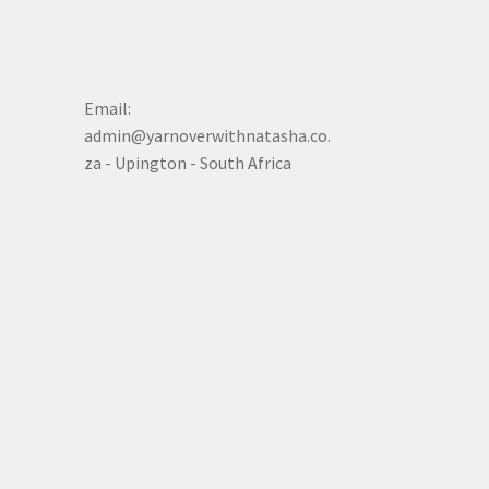
Email:
admin@yarnoverwithnatasha.co.
za - Upington - South Africa