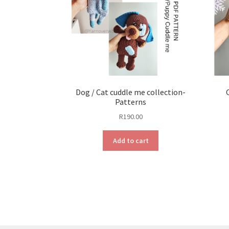
Dog / Cat cuddle me collection-
Patterns
R
190.00
Add to cart