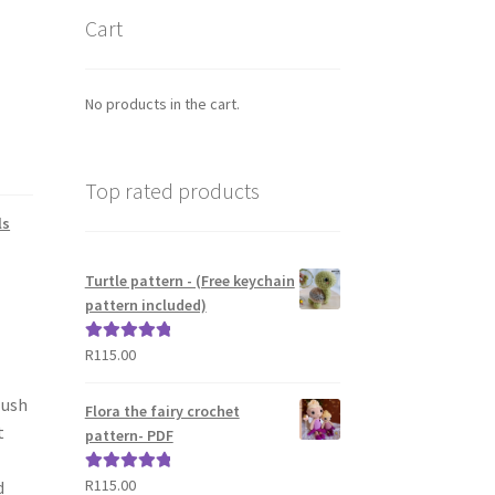
Cart
No products in the cart.
Top rated products
ls
Turtle pattern - (Free keychain
pattern included)
R
115.00
Rated
5.00
out of 5
lush
Flora the fairy crochet
t
pattern- PDF
R
115.00
Rated
5.00
d