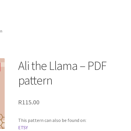
rn
Ali the Llama – PDF
pattern
R
115.00
This pattern can also be found on:
ETSY