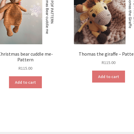
Christmas bear cuddle me-
Thomas the giraffe – Patt
Pattern
R
115.00
R
115.00
Add to cart
Add to cart