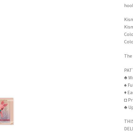
hook
Kism
Kism
Colo
Colo
The 
PAT
♣ Wr
♠ Fu
♦ Ea
◘ Pr
♣ Up
THI
DEL