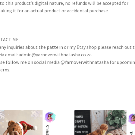
to this product’s digital nature, no refunds will be accepted for
aking it for an actual product or accidental purchase.
TACT ME:
any inquiries about the pattern or my Etsy shop please reach out 
ia email: admin@yarnoverwithnatasha.co.za
se follow me on social media @Yarnoverwithnatasha for upcomi
erns.