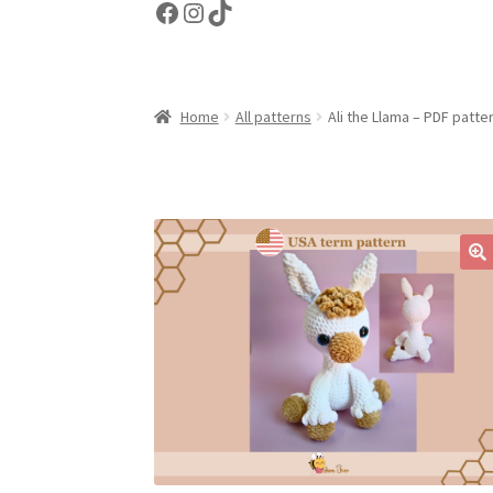
Facebook
Instagram
TikTok
Home
All patterns
Ali the Llama – PDF patte