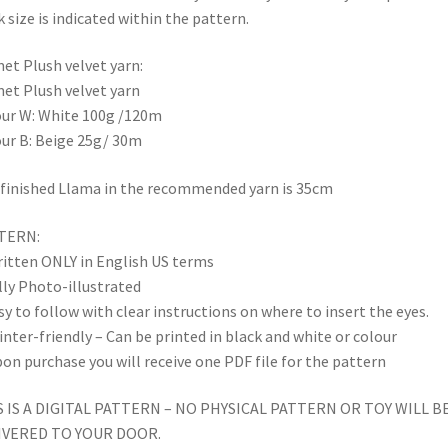
 size is indicated within the pattern.
et Plush velvet yarn:
et Plush velvet yarn
ur W: White 100g /120m
ur B: Beige 25g/ 30m
finished Llama in the recommended yarn is 35cm
TERN:
itten ONLY in English US terms
lly Photo-illustrated
sy to follow with clear instructions on where to insert the eyes.
inter-friendly – Can be printed in black and white or colour
on purchase you will receive one PDF file for the pattern
S IS A DIGITAL PATTERN – NO PHYSICAL PATTERN OR TOY WILL B
IVERED TO YOUR DOOR.