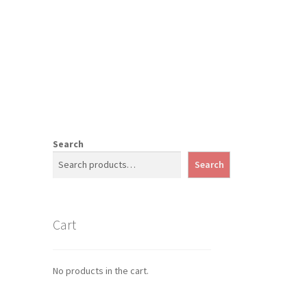
Search
Search
Cart
No products in the cart.