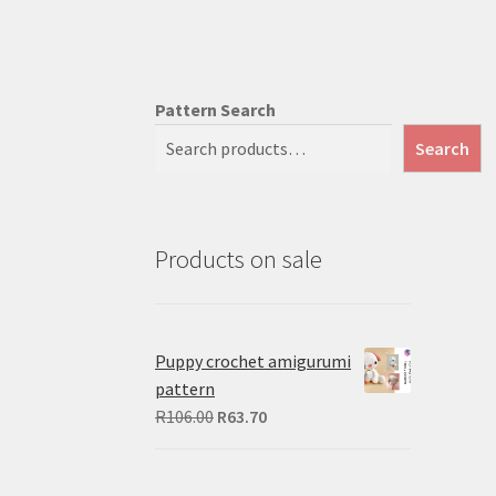
Pattern Search
Search
Products on sale
Puppy crochet amigurumi
pattern
Original
Current
R
106.00
R
63.70
price
price
was:
is: