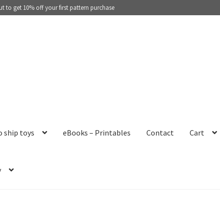
 to get 10% off your first pattern purchase
o ship toys
eBooks – Printables
Contact
Cart
y