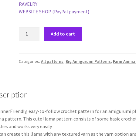
RAVELRY
WEBSITE SHOP (PayPal payment)
Ali
Add to cart
the
Llama
-
PDF
Categories:
All patterns
,
Big Amigurumi Patterns
,
Farm Anima
pattern
quantity
scription
nnerFriendly, easy-to-follow crochet pattern for an amigurumi p
a pattern. This cute llama pattern consists of some basic croche
ches and works very easily.
can create this llama with any textured yarn as the yarn option an