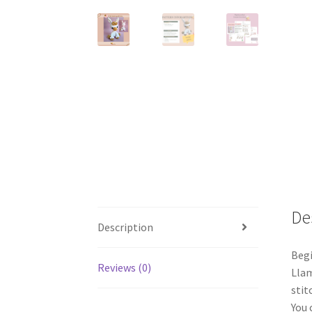
De
Description
Begi
Reviews (0)
Llam
stit
You 