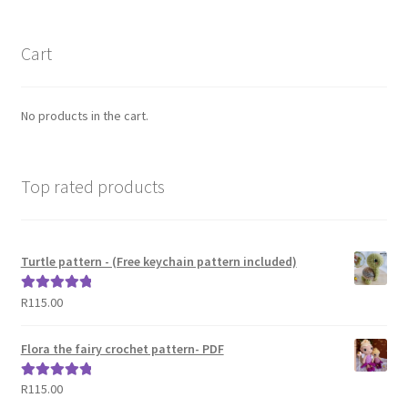
Cart
No products in the cart.
Top rated products
Turtle pattern - (Free keychain pattern included)
R
115.00
Rated
5.00
out of 5
Flora the fairy crochet pattern- PDF
R
115.00
Rated
5.00
out of 5