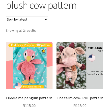
plush cow pattern
child
menu
Expand
T&C’s
child
menu
Your account
Sorted
Showing all 2 results
by
Expand
Privacy Policy
latest
child
menu
Cuddle me penguin pattern
The farm cow- PDF pattern
R
115.00
R
115.00