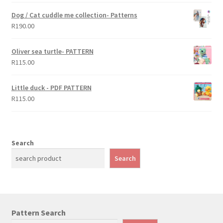
Dog / Cat cuddle me collection- Patterns
R
190.00
Oliver sea turtle- PATTERN
R
115.00
Little duck - PDF PATTERN
R
115.00
Search
Search
Pattern Search