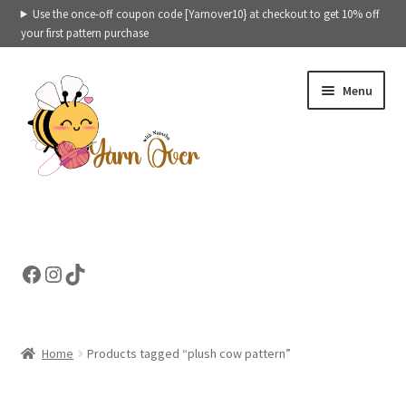
Use the once-off coupon code [Yarnover10} at checkout to get 10% off
your first pattern purchase
Skip
Skip
Menu
to
to
navigation
content
Expand
Crochet patterns categories
child
menu
Expand
Ready to ship toys
Facebook
Instagram
TikTok
child
menu
eBooks – Printables
Contact
Home
Products tagged “plush cow pattern”
Expand
Cart