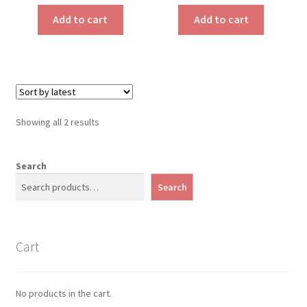
Add to cart
Add to cart
Sorted
Showing all 2 results
by
latest
Search
Search
Cart
No products in the cart.