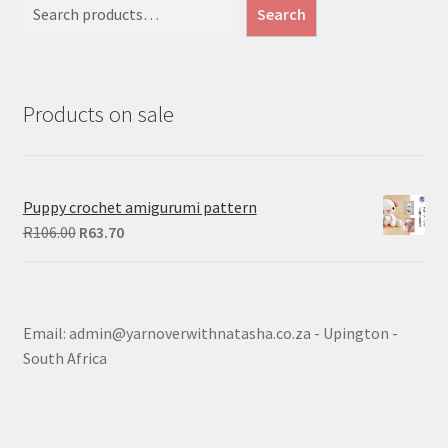
Search
Products on sale
Puppy crochet amigurumi pattern
Original
Current
R
106.00
R
63.70
price
price
was:
is:
R106.00.
R63.70.
Email: admin@yarnoverwithnatasha.co.za - Upington -
South Africa