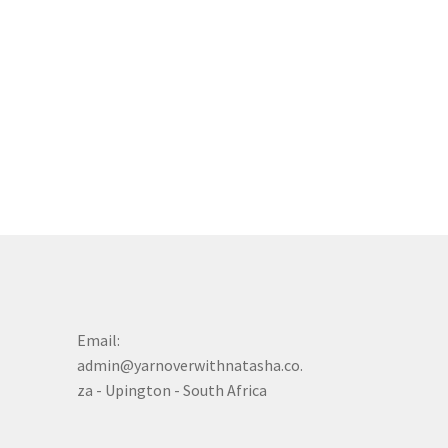
Email:
admin@yarnoverwithnatasha.co.
za - Upington - South Africa