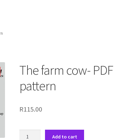
rn
The farm cow- PDF
pattern
R
115.00
The
Add to cart