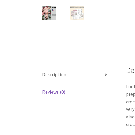
De
Description
Look
Reviews (0)
prep
croc
very
also
croc