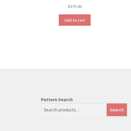
R
275.00
Add to cart
Pattern Search
Search