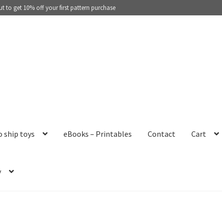
 to get 10% off your first pattern purchase
o ship toys
eBooks – Printables
Contact
Cart
y