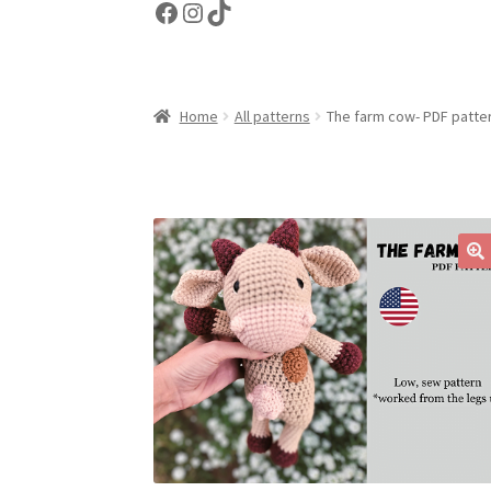
Facebook
Instagram
TikTok
Home
All patterns
The farm cow- PDF patte