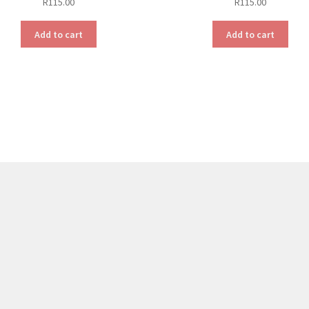
R
115.00
R
115.00
Add to cart
Add to cart