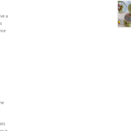
ve a
s
nce
he
als
n is