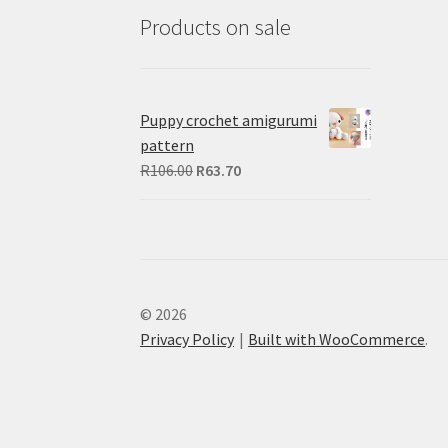
Products on sale
Puppy crochet amigurumi
pattern
Original
Current
R
106.00
R
63.70
price
price
was:
is:
R106.00.
R63.70.
© 2026
Privacy Policy
Built with WooCommerce
.