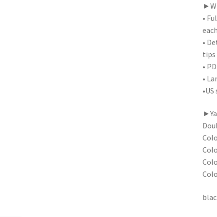
►Wha
• Fu
each
• De
tips
• PD
• La
•US 
►Yar
Doub
Colo
Colo
Colo
Colo
blac