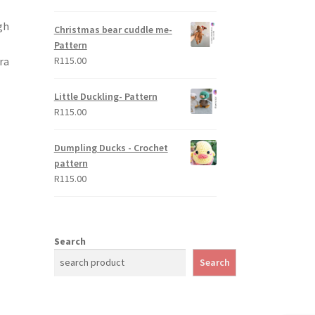
out of 5
gh
Christmas bear cuddle me-
Pattern
ra
R
115.00
Little Duckling- Pattern
R
115.00
Dumpling Ducks - Crochet
pattern
R
115.00
Search
Search