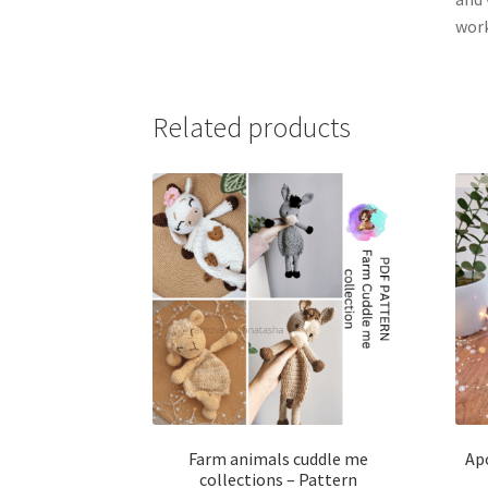
wor
Related products
Farm animals cuddle me
Apo
collections – Pattern