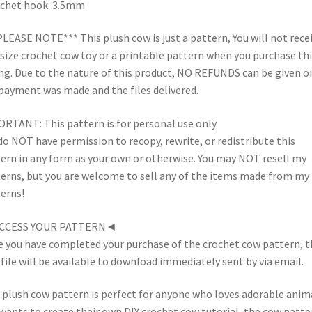
chet hook: 3.5mm
PLEASE NOTE*** This plush cow is just a pattern, You will not recei
-size crochet cow toy or a printable pattern when you purchase thi
ing. Due to the nature of this product, NO REFUNDS can be given o
payment was made and the files delivered.
RTANT: This pattern is for personal use only.
do NOT have permission to recopy, rewrite, or redistribute this
ern in any form as your own or otherwise. You may NOT resell my
erns, but you are welcome to sell any of the items made from my
erns!
CCESS YOUR PATTERN◄
 you have completed your purchase of the crochet cow pattern, t
file will be available to download immediately sent by via email.
 plush cow pattern is perfect for anyone who loves adorable anim
wants to create their own DIY crochet cow tutorial, the cow patter