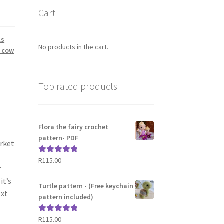
Cart
ls
No products in the cart.
h cow
Top rated products
Flora the fairy crochet
pattern- PDF
arket
R
115.00
Rated
5.00
r
out of 5
it’s
Turtle pattern - (Free keychain
ext
pattern included)
R
115.00
Rated
5.00