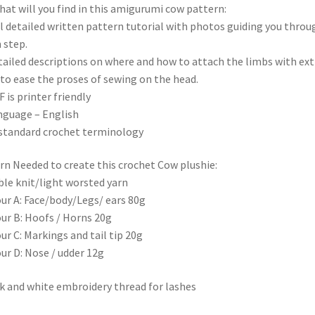
t will you find in this amigurumi cow pattern:
ll detailed written pattern tutorial with photos guiding you throu
 step.
tailed descriptions on where and how to attach the limbs with ext
 to ease the proses of sewing on the head.
F is printer friendly
nguage – English
standard crochet terminology
n Needed to create this crochet Cow plushie:
le knit/light worsted yarn
ur A: Face/body/Legs/ ears 80g
ur B: Hoofs / Horns 20g
ur C: Markings and tail tip 20g
ur D: Nose / udder 12g
k and white embroidery thread for lashes