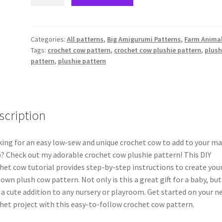
farm
cow-
PDF
pattern
Categories:
All patterns
,
Big Amigurumi Patterns
,
Farm Anima
Tags:
crochet cow pattern
,
crochet cow plushie pattern
,
plus
quantity
pattern
,
plushie pattern
scription
ing for an easy low-sew and unique crochet cow to add to your m
? Check out my adorable crochet cow plushie pattern! This DIY
het cow tutorial provides step-by-step instructions to create you
 own plush cow pattern. Not only is this a great gift for a baby, but 
 a cute addition to any nursery or playroom. Get started on your n
het project with this easy-to-follow crochet cow pattern.