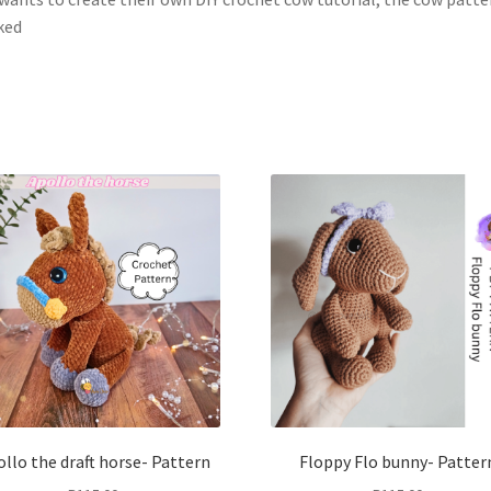
ked
llo the draft horse- Pattern
Floppy Flo bunny- Patter