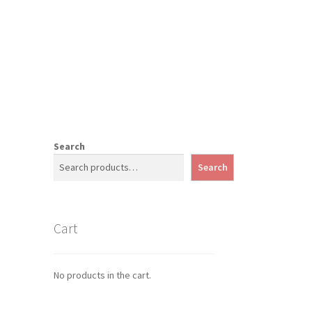
Search
Search
Cart
No products in the cart.