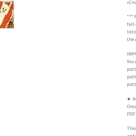
•Cro
*** 
full
list
the 
IMPO
You 
patt
patt
patt
► A
Once
PDF 
This
and 