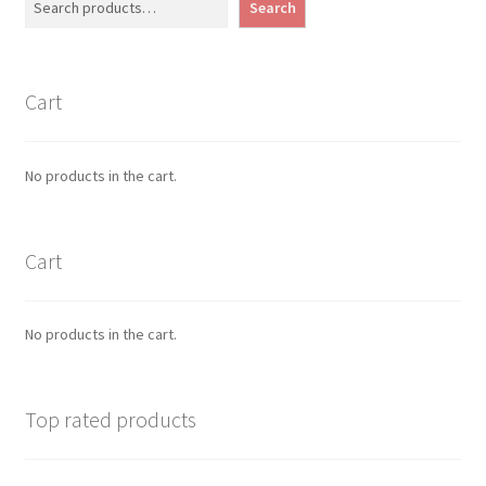
Search
Cart
No products in the cart.
Cart
No products in the cart.
Top rated products