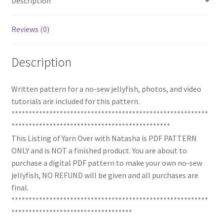
Description
Reviews (0)
Description
Written pattern for a no-sew jellyfish, photos, and video
tutorials are included for this pattern.
*********************************************************
**********************************************
This Listing of Yarn Over with Natasha is PDF PATTERN
ONLY and is NOT a finished product. You are about to
purchase a digital PDF pattern to make your own no-sew
jellyfish, NO REFUND will be given and all purchases are
final.
*********************************************************
***********************************