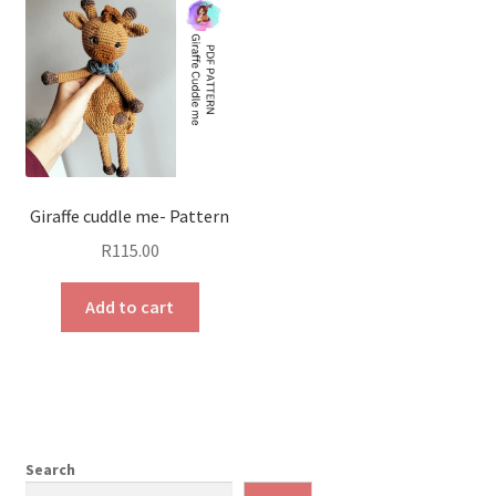
Giraffe cuddle me- Pattern
R
115.00
Add to cart
Search