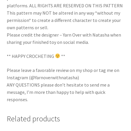
platforms. ALL RIGHTS ARE RESERVED ON THIS PATTERN
This pattern may NOT be altered in any way *without my
permission* to create a different character to create your
own patterns or sell.
Please credit the designer – Yarn Over with Natasha when
sharing your finished toy on social media.
** HAPPY CROCHETING
**
Please leave a favorable review on my shop or tag me on
Instagram (@Yarnoverwithnatasha)
ANY QUESTIONS please don’t hesitate to send me a
message, I’m more than happy to help with quick
responses.
Related products