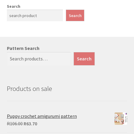
Search
Search
Pattern Search
Search
Products on sale
Puppy crochet amigurumi pattern
Original
Current
R
106.00
R
63.70
price
price