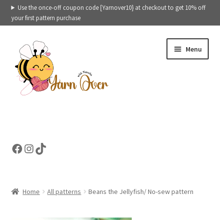
Use the once-off coupon code [Yarnover10} at checkout to get 10% off
your first pattern purchase
Skip
Skip
Menu
to
to
navigation
content
Expand
Crochet patterns categories
child
menu
Expand
Ready to ship toys
Facebook
Instagram
TikTok
child
menu
eBooks – Printables
Contact
Home
All patterns
Beans the Jellyfish/ No-sew pattern
Expand
Cart