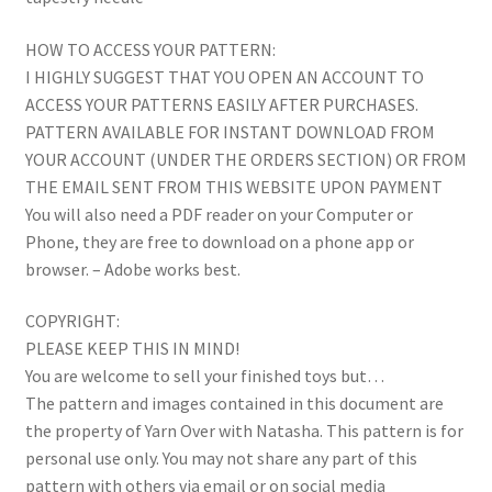
HOW TO ACCESS YOUR PATTERN:
I HIGHLY SUGGEST THAT YOU OPEN AN ACCOUNT TO
ACCESS YOUR PATTERNS EASILY AFTER PURCHASES.
PATTERN AVAILABLE FOR INSTANT DOWNLOAD FROM
YOUR ACCOUNT (UNDER THE ORDERS SECTION) OR FROM
THE EMAIL SENT FROM THIS WEBSITE UPON PAYMENT
You will also need a PDF reader on your Computer or
Phone, they are free to download on a phone app or
browser. – Adobe works best.
COPYRIGHT:
PLEASE KEEP THIS IN MIND!
You are welcome to sell your finished toys but…
The pattern and images contained in this document are
the property of Yarn Over with Natasha. This pattern is for
personal use only. You may not share any part of this
pattern with others via email or on social media