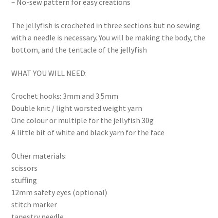
– No-sew pattern for easy creations
The jellyfish is crocheted in three sections but no sewing
with a needle is necessary. You will be making the body, the
bottom, and the tentacle of the jellyfish
WHAT YOU WILL NEED:
Crochet hooks: 3mm and 3.5mm
Double knit / light worsted weight yarn
One colour or multiple for the jellyfish 30g
A little bit of white and black yarn for the face
Other materials:
scissors
stuffing
12mm safety eyes (optional)
stitch marker
tapestry needle