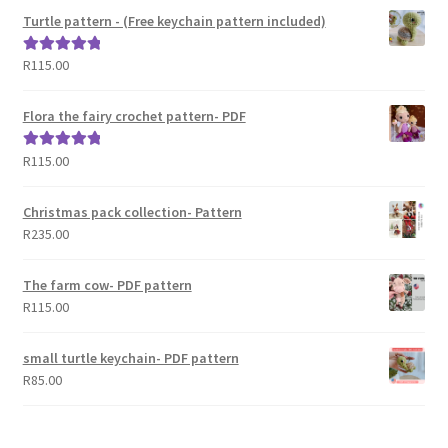
Turtle pattern - (Free keychain pattern included)
R
115.00
Rated
5.00
out of 5
Flora the fairy crochet pattern- PDF
R
115.00
Rated
5.00
out of 5
Christmas pack collection- Pattern
R
235.00
The farm cow- PDF pattern
R
115.00
small turtle keychain- PDF pattern
R
85.00