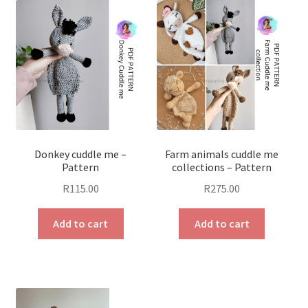
Donkey cuddle me –
Farm animals cuddle me
Pattern
collections – Pattern
R
115.00
R
275.00
Add to cart
Add to cart