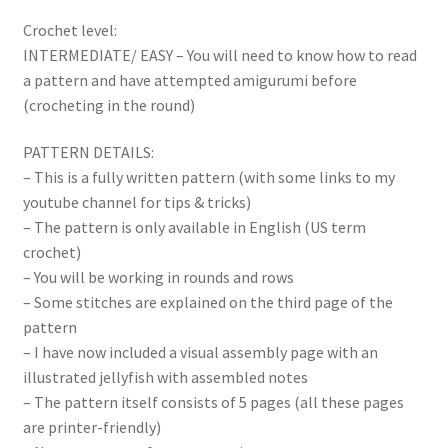
Crochet level:
INTERMEDIATE/ EASY – You will need to know how to read
a pattern and have attempted amigurumi before
(crocheting in the round)
PATTERN DETAILS:
– This is a fully written pattern (with some links to my
youtube channel for tips & tricks)
– The pattern is only available in English (US term
crochet)
– You will be working in rounds and rows
– Some stitches are explained on the third page of the
pattern
– I have now included a visual assembly page with an
illustrated jellyfish with assembled notes
– The pattern itself consists of 5 pages (all these pages
are printer-friendly)