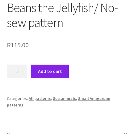
Beans the Jellyfish/ No-
sew pattern
R
115.00
Beans
Add to cart
the
Jellyfish/
No-
sew
Categories:
All patterns
,
Sea animals
,
Small Amigurumi
patterns
pattern
quantity