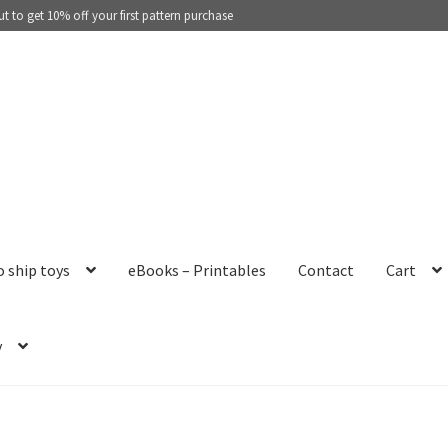
 to get 10% off your first pattern purchase
o ship toys
eBooks – Printables
Contact
Cart
y