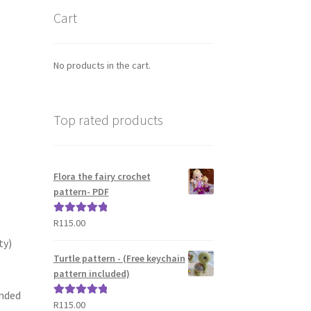
Cart
No products in the cart.
Top rated products
Flora the fairy crochet
pattern- PDF
R
115.00
Rated
5.00
out of 5
ty)
Turtle pattern - (Free keychain
pattern included)
ended
R
115.00
Rated
5.00