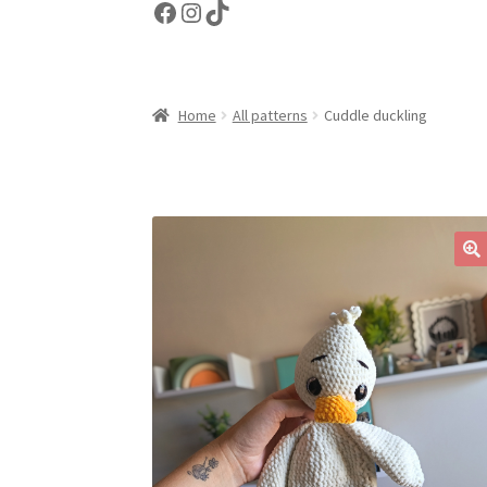
Facebook
Instagram
TikTok
Home
All patterns
Cuddle duckling