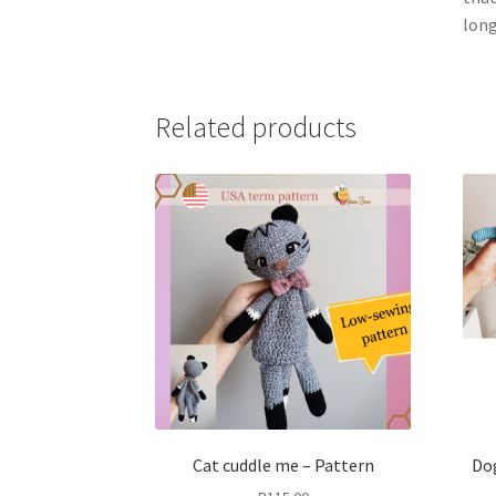
long
Related products
Cat cuddle me – Pattern
Dog