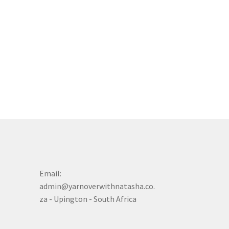
Email:
admin@yarnoverwithnatasha.co.
za - Upington - South Africa