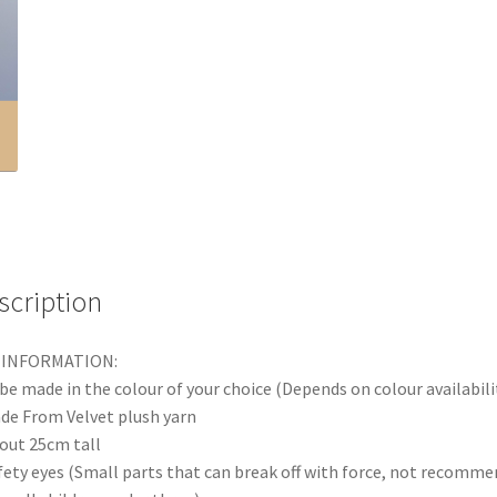
scription
 INFORMATION:
be made in the colour of your choice (Depends on colour availabili
de From Velvet plush yarn
out 25cm tall
fety eyes (Small parts that can break off with force, not recomm