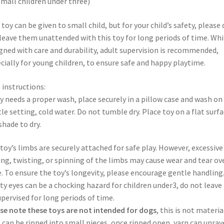
small children under three)
 toy can be given to small child, but for your child’s safety, please 
leave them unattended with this toy for long periods of time. Whi
gned with care and durability, adult supervision is recommended,
cially for young children, to ensure safe and happy playtime.
 instructions:
oy needs a proper wash, place securely in a pillow case and wash on
le setting, cold water. Do not tumble dry. Place toy on a flat surfa
 shade to dry.
toy’s limbs are securely attached for safe play. However, excessive
ing, twisting, or spinning of the limbs may cause wear and tear ov
. To ensure the toy’s longevity, please encourage gentle handling
ty eyes can be a chocking hazard for children under3, do not leave
pervised for long periods of time.
se note these toys are not intended for dogs
, this is not materia
 can be ripped into small pieces, once ripped open, yarn can unrave