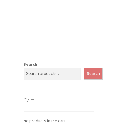
Search
Search
Cart
No products in the cart.