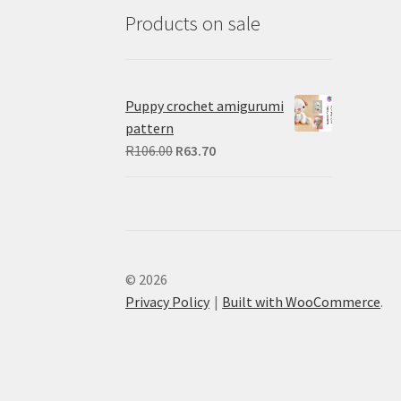
Products on sale
Puppy crochet amigurumi
pattern
Original
Current
R
106.00
R
63.70
price
price
was:
is:
R106.00.
R63.70.
© 2026
Privacy Policy
Built with WooCommerce
.