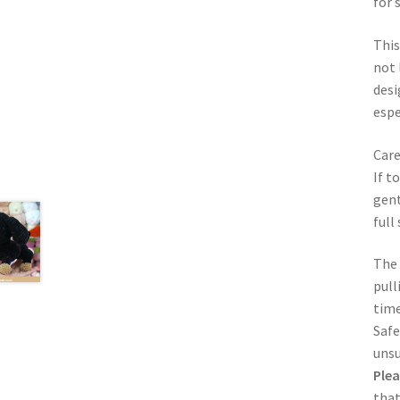
for 
This
not 
desi
espe
Care
If t
gent
full
The 
pull
time
Safe
unsu
Plea
that