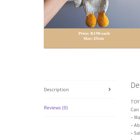
De
Description
TOY
Reviews (0)
Can 
– Ma
– Ab
– Sa