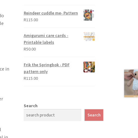
out of 5
Reindeer cuddle me- Pattern
do
R
115.00
le
Amigurumi care cards -
Printable labels
R
50.00
Frik the Springbok - PDF
ce in
pattern only
R
115.00
er
Search
.
Search
l
l in