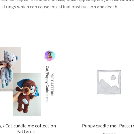
 strings which can cause intestinal obstruction and death.
 / Cat cuddle me collection-
Puppy cuddle me- Patter
Patterns