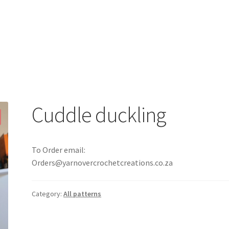
Cuddle duckling
To Order email:
Orders@yarnovercrochetcreations.co.za
Category:
All patterns