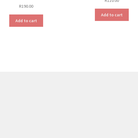
R
110.00
R
190.00
Add to cart
Add to cart