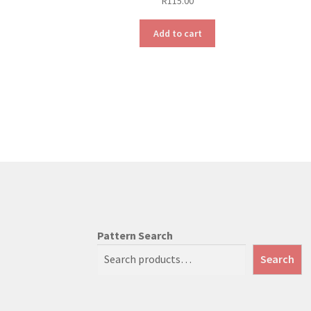
R
115.00
Add to cart
Pattern Search
Search