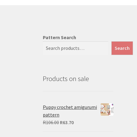
Pattern Search
Search
Products on sale
Puppy crochet amigurumi
pattern
Original
Current
R
106.00
R
63.70
price
price