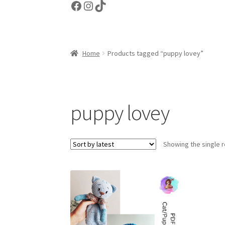
Facebook
Instagram
TikTok
Home
Products tagged “puppy lovey”
puppy lovey
Showing the single r