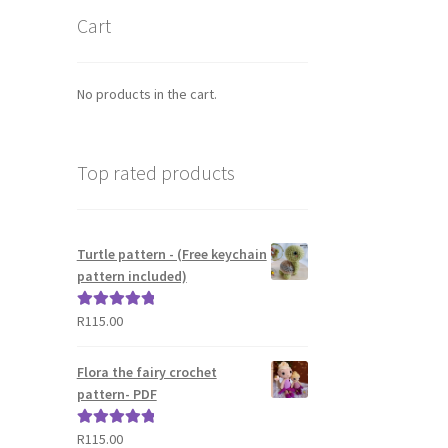
Cart
No products in the cart.
Top rated products
Turtle pattern - (Free keychain
pattern included)
R
115.00
Rated
5.00
out of 5
Flora the fairy crochet
pattern- PDF
R
115.00
Rated
5.00