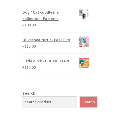
out of 5
Dog / Cat cuddle me
collection- Patterns
R
190.00
Oliver sea turtle- PATTERN
R
115.00
Little duck - PDF PATTERN
R
115.00
Search
Search