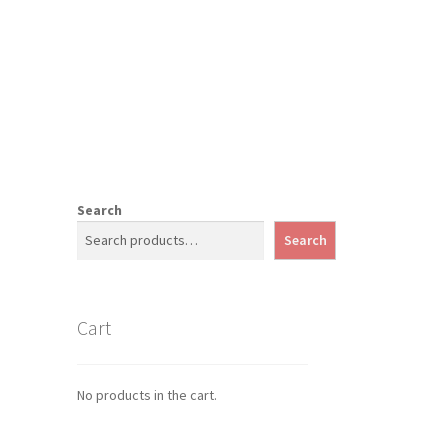
Search
Search
Cart
No products in the cart.