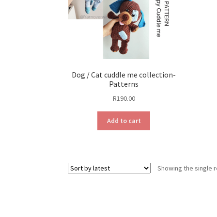
Dog / Cat cuddle me collection-
Patterns
R
190.00
Add to cart
Showing the single r