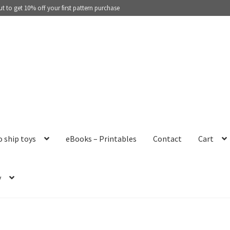
 to get 10% off your first pattern purchase
o ship toys
eBooks – Printables
Contact
Cart
y