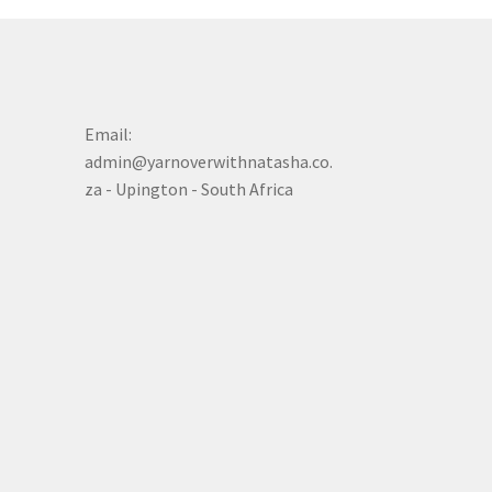
Email:
admin@yarnoverwithnatasha.co.
za - Upington - South Africa