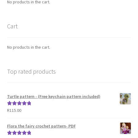
No products in the cart.
Cart
No products in the cart.
Top rated products
Turtle pattern - (Free keychain pattern included)
R
115.00
Rated
5.00
out of 5
Flora the fairy crochet pattern- PDF