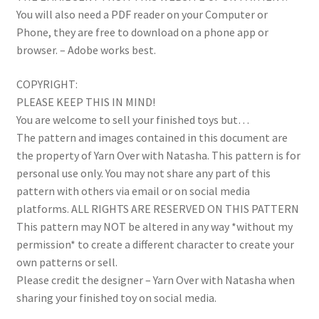
You will also need a PDF reader on your Computer or
Phone, they are free to download on a phone app or
browser. – Adobe works best.
COPYRIGHT:
PLEASE KEEP THIS IN MIND!
You are welcome to sell your finished toys but…
The pattern and images contained in this document are
the property of Yarn Over with Natasha. This pattern is for
personal use only. You may not share any part of this
pattern with others via email or on social media
platforms. ALL RIGHTS ARE RESERVED ON THIS PATTERN
This pattern may NOT be altered in any way *without my
permission* to create a different character to create your
own patterns or sell.
Please credit the designer – Yarn Over with Natasha when
sharing your finished toy on social media.