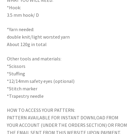
WHAT YOU WILL NEED:
*Hook:
3.5 mm hook/ D
*Yarn needed:
double knit/light worsted yarn
About 120g in total
Other tools and materials:
*Scissors
*Stuffing
*12/14mm safety eyes (optional)
*Stitch marker
*Trapestry needle
HOW TO ACCESS YOUR PATTERN:
PATTERN AVAILABLE FOR INSTANT DOWNLOAD FROM
YOUR ACCOUNT (UNDER THE ORDERS SECTION) OR FROM
THE EMAIL SENT FROM THIS WEBSITE UPON PAYMENT.