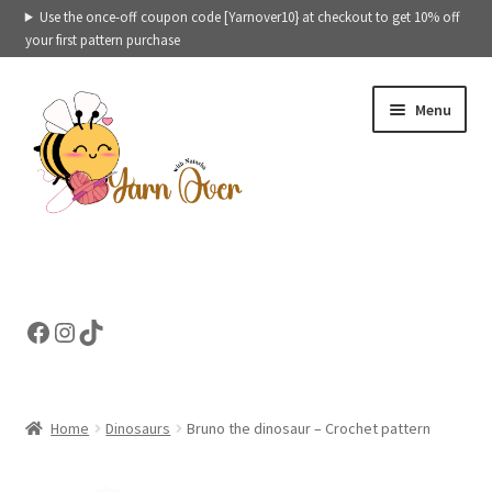
Use the once-off coupon code [Yarnover10} at checkout to get 10% off
your first pattern purchase
Skip
Skip
Menu
to
to
navigation
content
Expand
Crochet patterns categories
child
menu
Expand
Ready to ship toys
Facebook
Instagram
TikTok
child
menu
eBooks – Printables
Contact
Home
Dinosaurs
Bruno the dinosaur – Crochet pattern
Expand
Cart