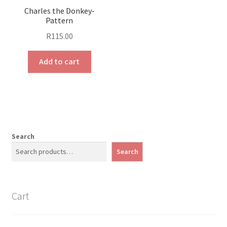
Charles the Donkey-
Pattern
R
115.00
Add to cart
Search
Search
Cart