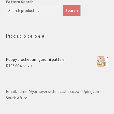
Pattern Search
Search
Products on sale
Puppy crochet amigurumi pattern
Original
Current
R
106.00
R
63.70
price
price
was:
is:
R106.00.
R63.70.
Email: admin@yarnoverwithnatasha.co.za - Upington -
South Africa