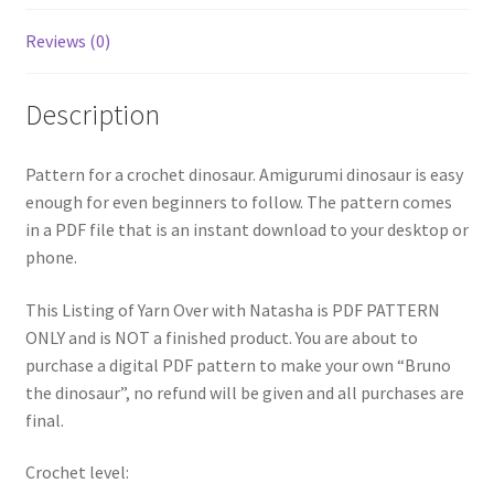
Reviews (0)
Description
Pattern for a crochet dinosaur. Amigurumi dinosaur is easy
enough for even beginners to follow. The pattern comes
in a PDF file that is an instant download to your desktop or
phone.
This Listing of Yarn Over with Natasha is PDF PATTERN
ONLY and is NOT a finished product. You are about to
purchase a digital PDF pattern to make your own “Bruno
the dinosaur”, no refund will be given and all purchases are
final.
Crochet level: