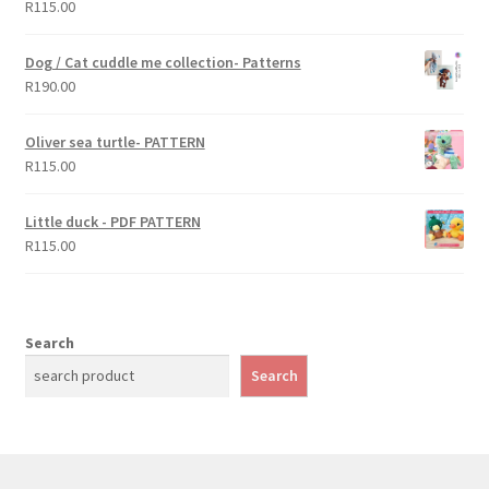
R
115.00
Rated
5.00
out of 5
Dog / Cat cuddle me collection- Patterns
R
190.00
Oliver sea turtle- PATTERN
R
115.00
Little duck - PDF PATTERN
R
115.00
Search
Search