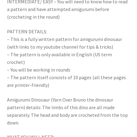
INTERMEDIATE/ EASY – You will need to know how to read
a pattern and have attempted amigurumi before
(crocheting in the round)
PATTERN DETAILS:
– This is a fully written pattern for amigurumi dinosaur
(with links to my youtube channel for tips & tricks)
– The pattern is only available in English (US term
crochet)
– You will be working in rounds
– The pattern itself consists of 10 pages (all these pages
are printer-friendly)
Amigurumi Dinosaur (Yarn Over Bruno the dinosaur
pattern) details: The limbs of this dino are all made
separately. The head and body are crocheted from the top
down.