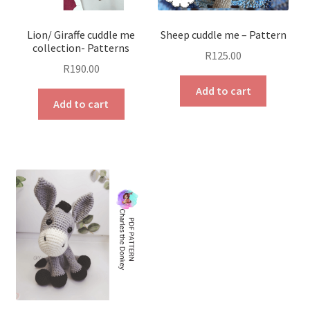
Lion/ Giraffe cuddle me
Sheep cuddle me – Pattern
collection- Patterns
R
125.00
R
190.00
Add to cart
Add to cart