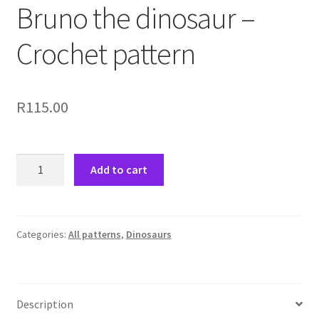
Bruno the dinosaur –
Crochet pattern
R
115.00
Bruno
Add to cart
the
dinosaur
-
Crochet
Categories:
All patterns
,
Dinosaurs
pattern
quantity
Description