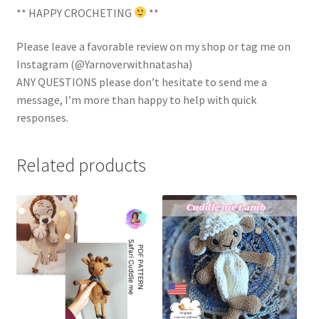
** HAPPY CROCHETING
**
Please leave a favorable review on my shop or tag me on
Instagram (@Yarnoverwithnatasha)
ANY QUESTIONS please don’t hesitate to send me a
message, I’m more than happy to help with quick
responses.
Related products