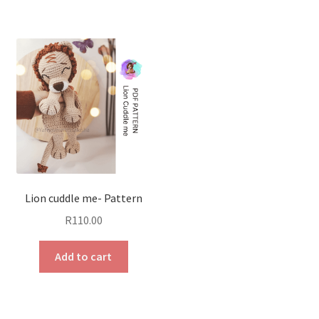
Lion cuddle me- Pattern
R
110.00
Add to cart