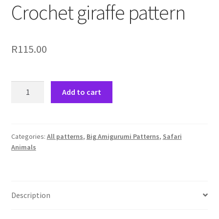
Crochet giraffe pattern
R
115.00
Crochet
Add to cart
giraffe
pattern
quantity
Categories:
All patterns
,
Big Amigurumi Patterns
,
Safari
Animals
Description