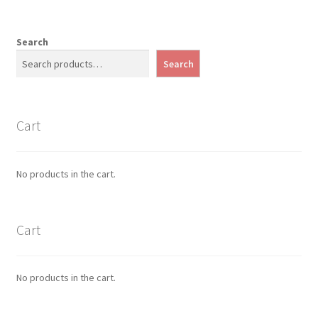
Search
Search
Cart
No products in the cart.
Cart
No products in the cart.