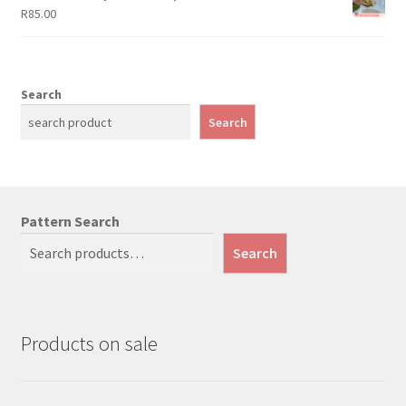
R
85.00
Search
Search
Pattern Search
Search
Products on sale