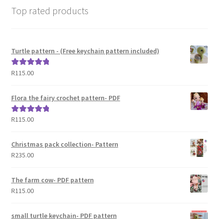
Top rated products
Turtle pattern - (Free keychain pattern included)
R
115.00
Rated
5.00
out of 5
Flora the fairy crochet pattern- PDF
R
115.00
Rated
5.00
out of 5
Christmas pack collection- Pattern
R
235.00
The farm cow- PDF pattern
R
115.00
small turtle keychain- PDF pattern