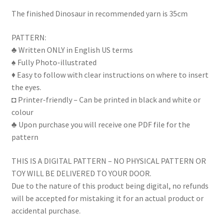
The finished Dinosaur in recommended yarn is 35cm
PATTERN:
♣ Written ONLY in English US terms
♠ Fully Photo-illustrated
♦ Easy to follow with clear instructions on where to insert
the eyes.
◘ Printer-friendly – Can be printed in black and white or
colour
♣ Upon purchase you will receive one PDF file for the
pattern
THIS IS A DIGITAL PATTERN – NO PHYSICAL PATTERN OR
TOY WILL BE DELIVERED TO YOUR DOOR.
Due to the nature of this product being digital, no refunds
will be accepted for mistaking it for an actual product or
accidental purchase.