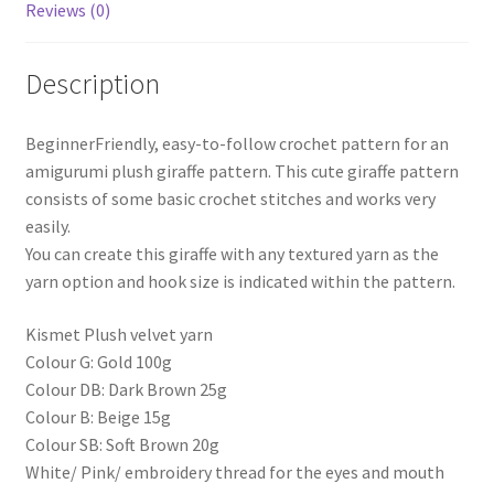
Reviews (0)
Description
BeginnerFriendly, easy-to-follow crochet pattern for an
amigurumi plush giraffe pattern. This cute giraffe pattern
consists of some basic crochet stitches and works very
easily.
You can create this giraffe with any textured yarn as the
yarn option and hook size is indicated within the pattern.
Kismet Plush velvet yarn
Colour G: Gold 100g
Colour DB: Dark Brown 25g
Colour B: Beige 15g
Colour SB: Soft Brown 20g
White/ Pink/ embroidery thread for the eyes and mouth