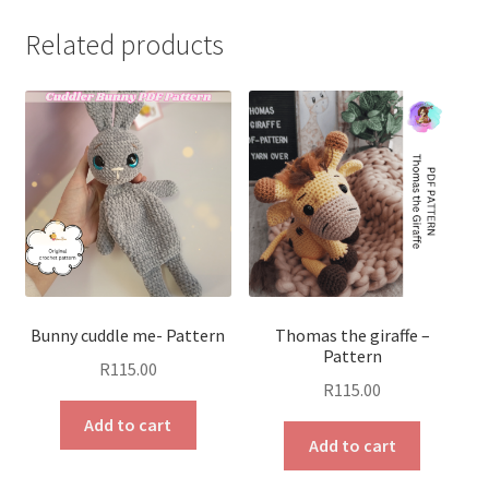
Related products
Bunny cuddle me- Pattern
Thomas the giraffe –
Pattern
R
115.00
R
115.00
Add to cart
Add to cart