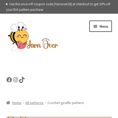
Use the once-off coupon code [Yarnover10} at checkout to get 10% off
your first pattern purchase
Skip
Skip
Menu
to
to
navigation
content
Expand
Crochet patterns categories
child
menu
Expand
Ready to ship toys
Facebook
Instagram
TikTok
child
menu
eBooks – Printables
Contact
Home
All patterns
Crochet giraffe pattern
Expand
Cart