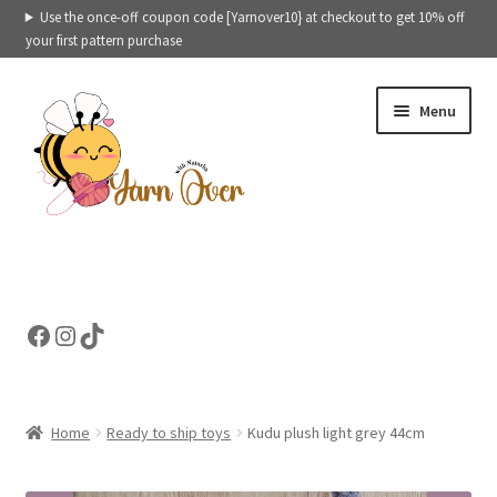
Use the once-off coupon code [Yarnover10} at checkout to get 10% off
your first pattern purchase
Skip
Skip
Menu
to
to
navigation
content
Expand
Crochet patterns categories
child
menu
Expand
Ready to ship toys
Facebook
Instagram
TikTok
child
menu
eBooks – Printables
Contact
Home
Ready to ship toys
Kudu plush light grey 44cm
Expand
Cart