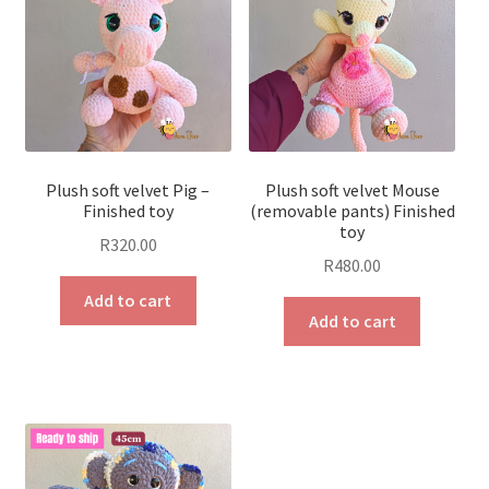
Plush soft velvet Pig –
Plush soft velvet Mouse
Finished toy
(removable pants) Finished
toy
R
320.00
R
480.00
Add to cart
Add to cart