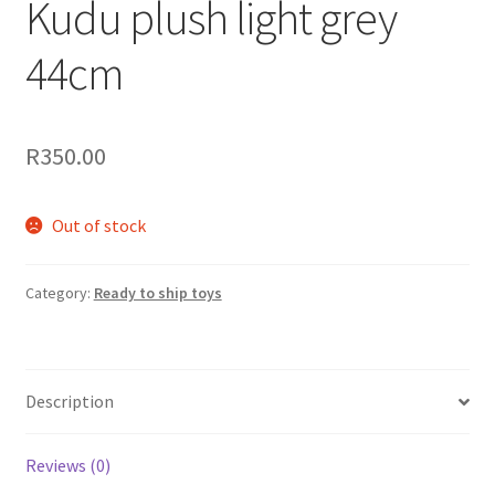
Kudu plush light grey
44cm
R
350.00
Out of stock
Category:
Ready to ship toys
Description
Reviews (0)