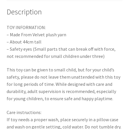
Description
TOY INFORMATION:
– Made From Velvet plush yarn
– About 44cm tall
– Safety eyes (Small parts that can break off with force,
not recommended for small children under three)
This toy can be given to small child, but for your child’s
safety, please do not leave them unattended with this toy
for long periods of time. While designed with care and
durability, adult supervision is recommended, especially
for young children, to ensure safe and happy playtime.
Care instructions:
If toy needs a proper wash, place securely in a pillow case
and wash on gentle setting, cold water. Do not tumble dry.