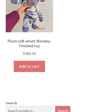
Plush soft velvet Monkey-
Finished toy
R
480.00
Add to cart
Search
Search