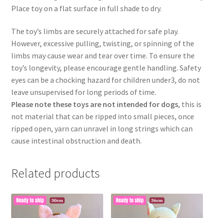
Place toy on a flat surface in full shade to dry.
The toy’s limbs are securely attached for safe play.
However, excessive pulling, twisting, or spinning of the
limbs may cause wear and tear over time. To ensure the
toy’s longevity, please encourage gentle handling. Safety
eyes can be a chocking hazard for children under3, do not
leave unsupervised for long periods of time.
Please note these toys are not intended for dogs
, this is
not material that can be ripped into small pieces, once
ripped open, yarn can unravel in long strings which can
cause intestinal obstruction and death.
Related products