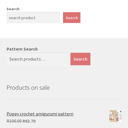
Search
Search
Pattern Search
Search
Products on sale
Puppy crochet amigurumi pattern
Original
Current
R
106.00
R
63.70
price
price