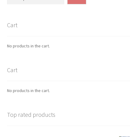
Cart
No products in the cart.
Cart
No products in the cart.
Top rated products