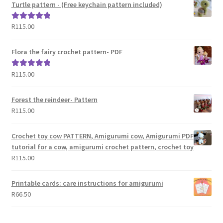
Turtle pattern - (Free keychain pattern included)
R
115.00
Rated
5.00
out of 5
Flora the fairy crochet pattern- PDF
R
115.00
Rated
5.00
out of 5
Forest the reindeer- Pattern
R
115.00
Crochet toy cow PATTERN, Amigurumi cow, Amigurumi PDF
tutorial for a cow, amigurumi crochet pattern, crochet toy
R
115.00
Printable cards: care instructions for amigurumi
R
66.50