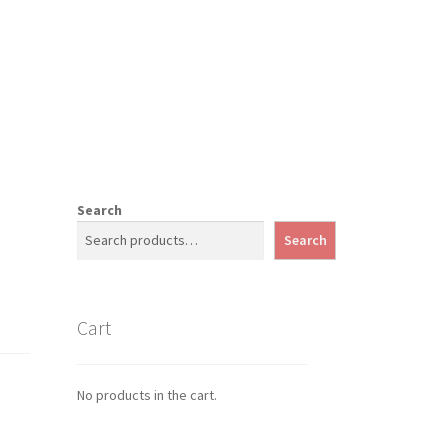
Search
Search
Cart
No products in the cart.