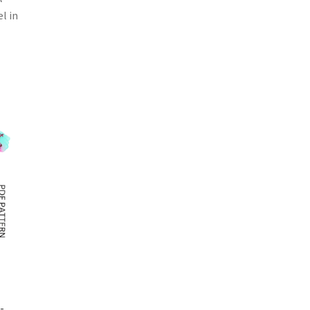
l in
-