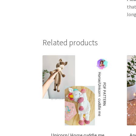
that
long
Related products
Unicorn/ Horse cuddle me
Apo