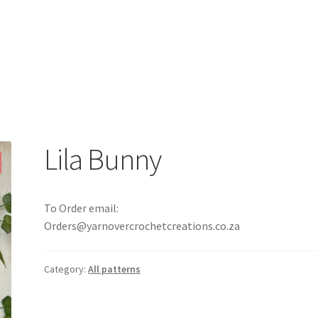
Lila Bunny
To Order email:
Orders@yarnovercrochetcreations.co.za
Category:
All patterns