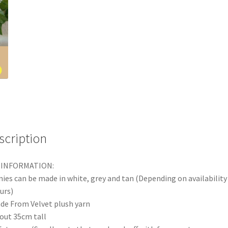
scription
 INFORMATION:
ies can be made in white, grey and tan (Depending on availability
urs)
de From Velvet plush yarn
out 35cm tall