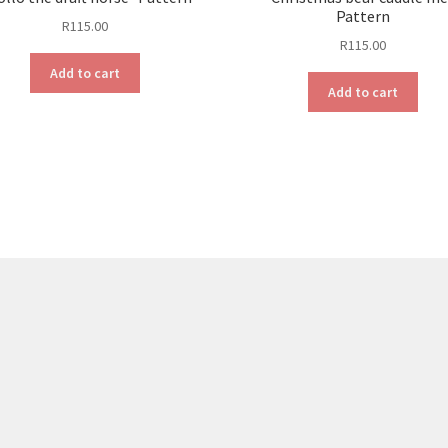
Pattern
R
115.00
R
115.00
Add to cart
Add to cart