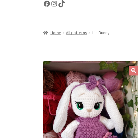
Facebook
Instagram
TikTok
Home
All patterns
Lila Bunny