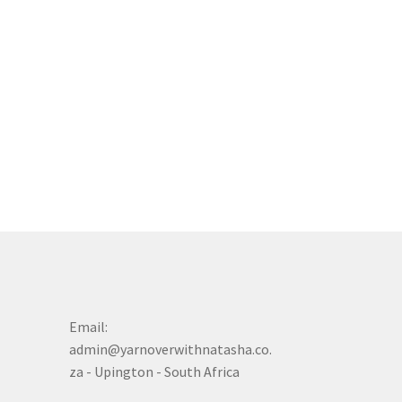
Email:
admin@yarnoverwithnatasha.co.
za - Upington - South Africa