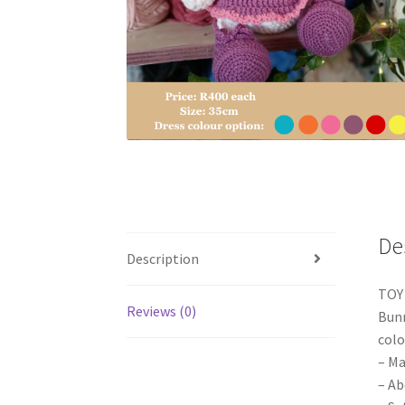
De
Description
TOY
Reviews (0)
Bunn
colo
– Ma
– Ab