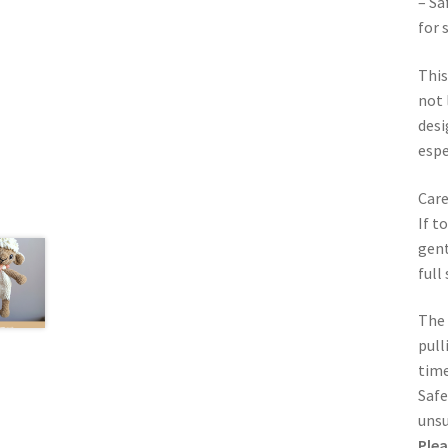
– Sa
for 
This
not 
desi
espe
Care
If t
gent
full
The 
pull
time
Safe
unsu
Plea