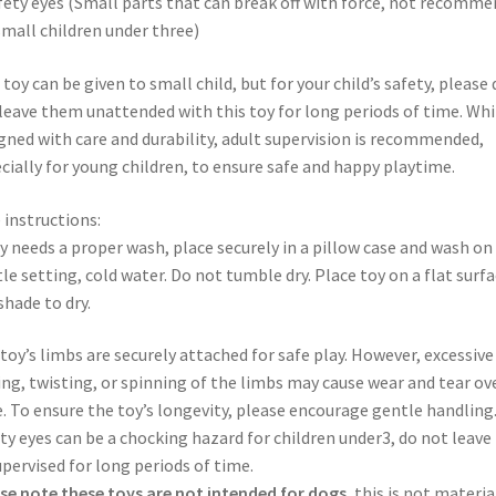
fety eyes (Small parts that can break off with force, not recomm
small children under three)
 toy can be given to small child, but for your child’s safety, please 
leave them unattended with this toy for long periods of time. Whi
gned with care and durability, adult supervision is recommended,
cially for young children, to ensure safe and happy playtime.
 instructions:
oy needs a proper wash, place securely in a pillow case and wash on
le setting, cold water. Do not tumble dry. Place toy on a flat surfa
 shade to dry.
toy’s limbs are securely attached for safe play. However, excessive
ing, twisting, or spinning of the limbs may cause wear and tear ov
. To ensure the toy’s longevity, please encourage gentle handling
ty eyes can be a chocking hazard for children under3, do not leave
pervised for long periods of time.
se note these toys are not intended for dogs
, this is not materia