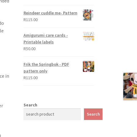
ended
out of 5
Reindeer cuddle me- Pattern
R
115.00
do
le
Amigurumi care cards -
Printable labels
R
50.00
Frik the Springbok - PDF
pattern only
ce in
R
115.00
Search
er
.
Search
l