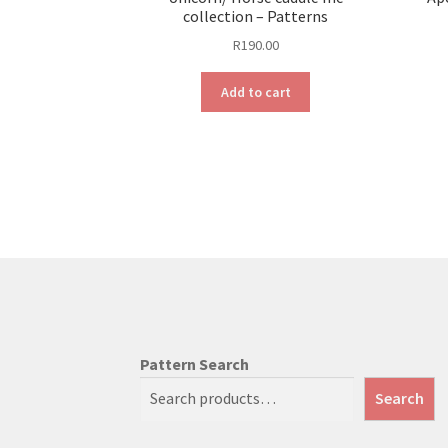
collection – Patterns
R
190.00
Add to cart
Pattern Search
Search