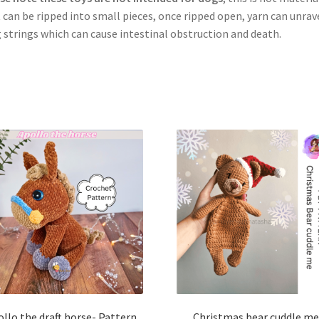
 can be ripped into small pieces, once ripped open, yarn can unrave
 strings which can cause intestinal obstruction and death.
llo the draft horse- Pattern
Christmas bear cuddle me