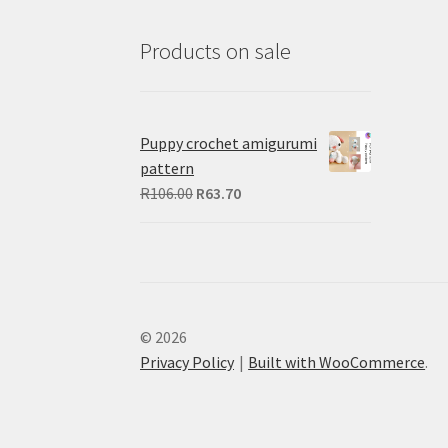
Products on sale
Puppy crochet amigurumi
pattern
Original
Current
R
106.00
R
63.70
price
price
was:
is:
R106.00.
R63.70.
© 2026
Privacy Policy
Built with WooCommerce
.