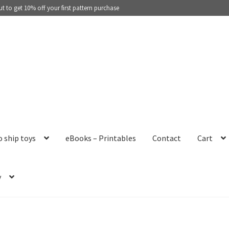
 to get 10% off your first pattern purchase
o ship toys
eBooks – Printables
Contact
Cart
y