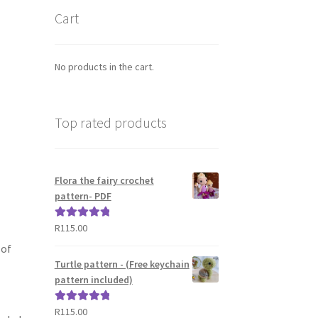
Cart
No products in the cart.
Top rated products
Flora the fairy crochet
pattern- PDF
R
115.00
Rated
5.00
out of 5
 of
Turtle pattern - (Free keychain
pattern included)
R
115.00
Rated
5.00