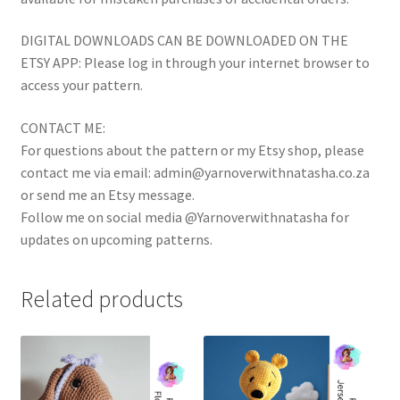
DIGITAL DOWNLOADS CAN BE DOWNLOADED ON THE
ETSY APP: Please log in through your internet browser to
access your pattern.
CONTACT ME:
For questions about the pattern or my Etsy shop, please
contact me via email: admin@yarnoverwithnatasha.co.za
or send me an Etsy message.
Follow me on social media @Yarnoverwithnatasha for
updates on upcoming patterns.
Related products