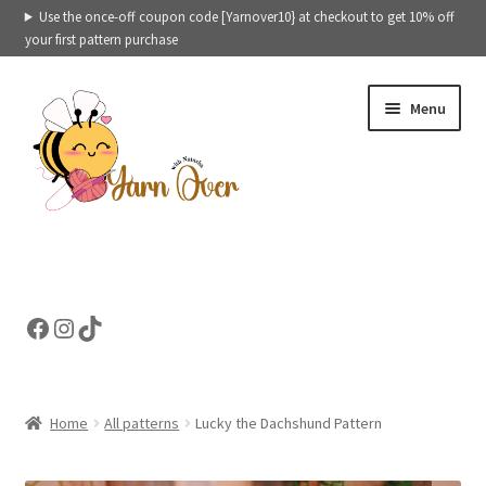
Use the once-off coupon code [Yarnover10} at checkout to get 10% off
your first pattern purchase
Skip
Skip
Menu
to
to
navigation
content
Expand
Crochet patterns categories
child
menu
Expand
Ready to ship toys
Facebook
Instagram
TikTok
child
menu
eBooks – Printables
Contact
Home
All patterns
Lucky the Dachshund Pattern
Expand
Cart