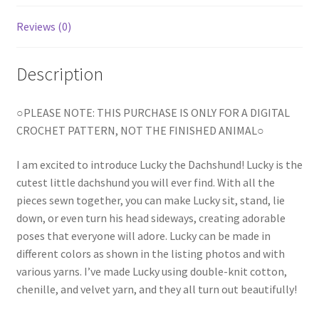
Reviews (0)
Description
○PLEASE NOTE: THIS PURCHASE IS ONLY FOR A DIGITAL
CROCHET PATTERN, NOT THE FINISHED ANIMAL○
I am excited to introduce Lucky the Dachshund! Lucky is the
cutest little dachshund you will ever find. With all the
pieces sewn together, you can make Lucky sit, stand, lie
down, or even turn his head sideways, creating adorable
poses that everyone will adore. Lucky can be made in
different colors as shown in the listing photos and with
various yarns. I’ve made Lucky using double-knit cotton,
chenille, and velvet yarn, and they all turn out beautifully!