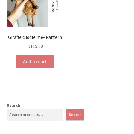
Giraffe cuddle me- Pattern
R
115.00
Add to cart
Search
Search