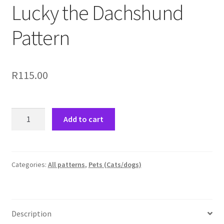
Lucky the Dachshund
Pattern
R
115.00
Lucky
Add to cart
the
Dachshund
Pattern
quantity
Categories:
All patterns
,
Pets (Cats/dogs)
Description