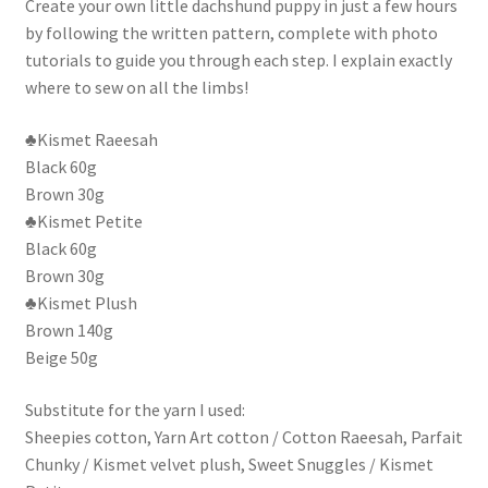
Create your own little dachshund puppy in just a few hours
by following the written pattern, complete with photo
tutorials to guide you through each step. I explain exactly
where to sew on all the limbs!
♣Kismet Raeesah
Black 60g
Brown 30g
♣Kismet Petite
Black 60g
Brown 30g
♣Kismet Plush
Brown 140g
Beige 50g
Substitute for the yarn I used:
Sheepies cotton, Yarn Art cotton / Cotton Raeesah, Parfait
Chunky / Kismet velvet plush, Sweet Snuggles / Kismet