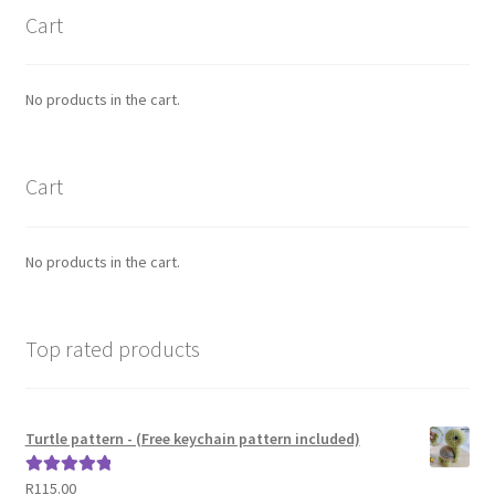
Cart
No products in the cart.
Cart
No products in the cart.
Top rated products
Turtle pattern - (Free keychain pattern included)
R
115.00
Rated
5.00