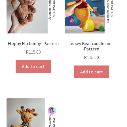
Floppy Flo bunny- Pattern
Jersey Bear cuddle me –
Pattern
R
115.00
R
115.00
Add to cart
Add to cart