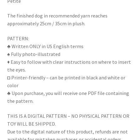
Petite
The finished dog in recommended yarn reaches
approximately 25cm / 35cm in plush.
PATTERN:
♣ Written ONLY in US English terms
♠ Fully photo-illustrated
♦ Easy to follow with clear instructions on where to insert
the eyes.
◘ Printer-friendly – can be printed in black and white or
color
♣ Upon purchase, you will receive one PDF file containing
the pattern.
THIS IS A DIGITAL PATTERN – NO PHYSICAL PATTERN OR
TOY WILL BE SHIPPED.
Due to the digital nature of this product, refunds are not
available for mistaken purchases or accidental orders.