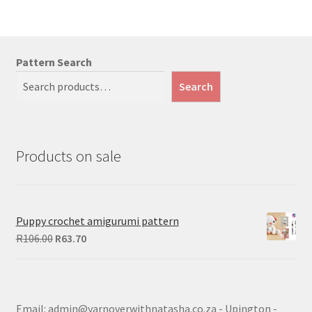
Pattern Search
Search
Products on sale
Puppy crochet amigurumi pattern
Original
Current
R
106.00
R
63.70
price
price
was:
is:
R106.00.
R63.70.
Email: admin@yarnoverwithnatasha.co.za - Upington -