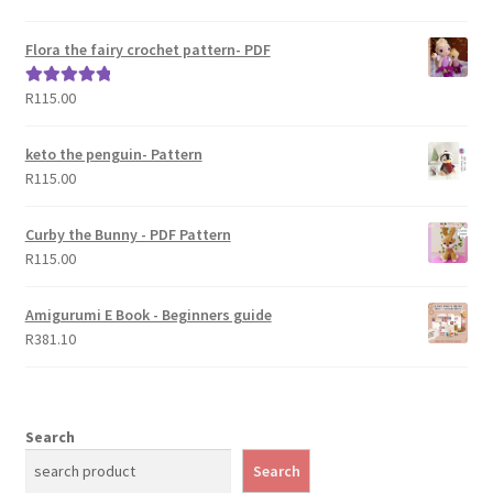
out of 5
Flora the fairy crochet pattern- PDF
R
115.00
Rated
5.00
out of 5
keto the penguin- Pattern
R
115.00
Curby the Bunny - PDF Pattern
R
115.00
Amigurumi E Book - Beginners guide
R
381.10
Search
Search