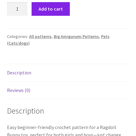
Low-
Add to cart
sewing
Crochet
pattern
for
Categories:
All patterns
,
Big Amigurumi Patterns
,
Pets
(Cats/dogs)
a
bunny-
Ragdoll
Suzy
Description
Bunny
quantity
Reviews (0)
Description
Easy beginner-friendly crochet pattern for a Ragdoll
Bunny toy, perfect for both girls and boys—just change