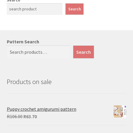
Search
Pattern Search
Search
Products on sale
Puppy crochet amigurumi pattern
Original
Current
R
106.00
R
63.70
price
price
was:
is: