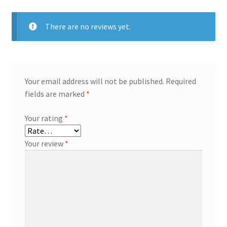
There are no reviews yet.
Your email address will not be published.
Required
fields are marked
*
Your rating
*
Your review
*