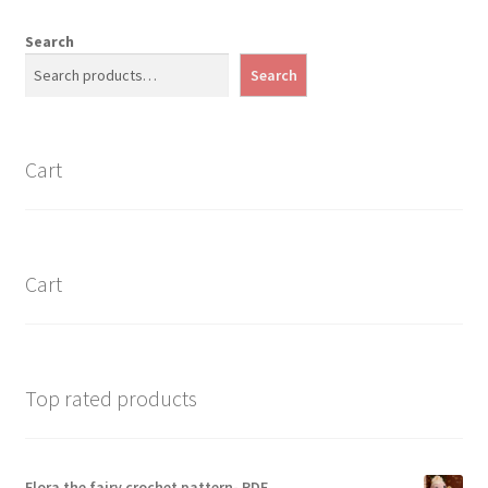
Search
Search
Cart
Cart
Top rated products
Flora the fairy crochet pattern- PDF