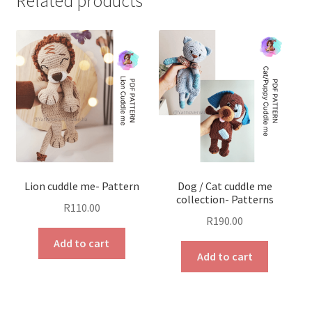
Related products
Lion cuddle me- Pattern
Dog / Cat cuddle me
collection- Patterns
R
110.00
R
190.00
Add to cart
Add to cart