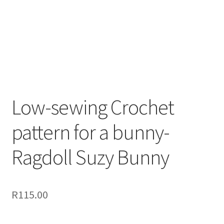
Low-sewing Crochet
pattern for a bunny-
Ragdoll Suzy Bunny
R
115.00