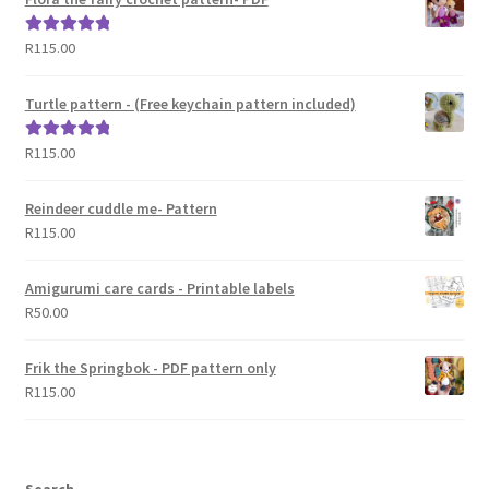
R
115.00
Rated
5.00
out of 5
Turtle pattern - (Free keychain pattern included)
R
115.00
Rated
5.00
out of 5
Reindeer cuddle me- Pattern
R
115.00
Amigurumi care cards - Printable labels
R
50.00
Frik the Springbok - PDF pattern only
R
115.00
Search