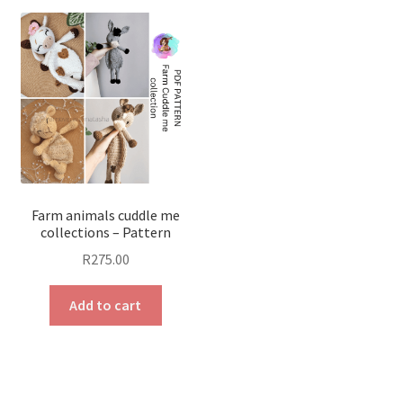
Farm animals cuddle me
collections – Pattern
R
275.00
Add to cart