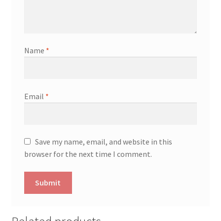
Name
*
Email
*
Save my name, email, and website in this
browser for the next time I comment.