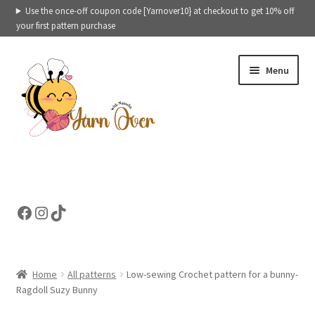
Use the once-off coupon code [Yarnover10} at checkout to get 10% off
your first pattern purchase
Skip
Skip
Menu
to
to
navigation
content
Crochet patterns categories
Ready to ship toys
Facebook
Instagram
TikTok
eBooks – Printables
Contact
Home
All patterns
Low-sewing Crochet pattern for a bunny-
Ragdoll Suzy Bunny
Cart