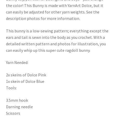
the color! This Bunny is made with YarnArt Dolce, but it
can easily be adjusted for other yarn weights. See the
description photos for more information.
This bunny is a low-sewing pattern; everything except the
ears and tail is sewn into the body as you crochet. With a
detailed written pattern and photos for illustration, you
can easily whip up this super cute ragdoll bunny.
Yarn Needed:
2x skeins of Dolce Pink
1x skein of Dolce Blue
Tools:
3.5mm hook
Darning needle
Scissors