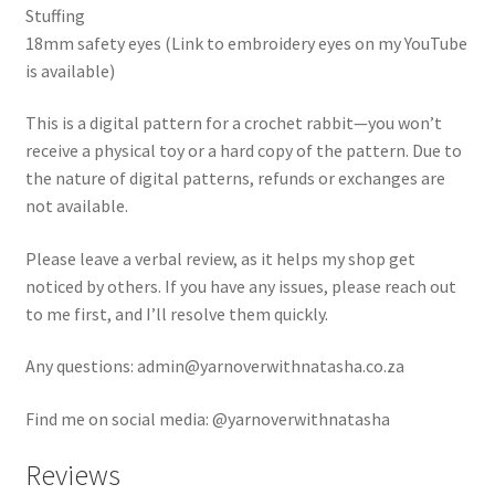
Stuffing
18mm safety eyes (Link to embroidery eyes on my YouTube
is available)
This is a digital pattern for a crochet rabbit—you won’t
receive a physical toy or a hard copy of the pattern. Due to
the nature of digital patterns, refunds or exchanges are
not available.
Please leave a verbal review, as it helps my shop get
noticed by others. If you have any issues, please reach out
to me first, and I’ll resolve them quickly.
Any questions: admin@yarnoverwithnatasha.co.za
Find me on social media: @yarnoverwithnatasha
Reviews