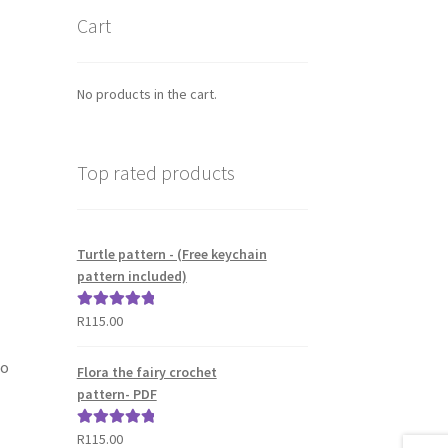
Cart
No products in the cart.
Top rated products
Turtle pattern - (Free keychain
pattern included)
R
115.00
Rated
5.00
out of 5
to
Flora the fairy crochet
pattern- PDF
R
115.00
Rated
5.00