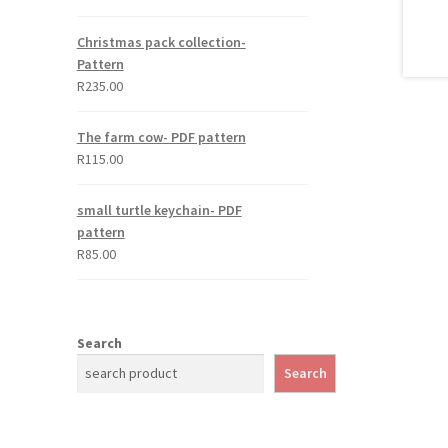
out of 5
Christmas pack collection-
Pattern
R
235.00
The farm cow- PDF pattern
R
115.00
small turtle keychain- PDF
pattern
R
85.00
Search
Search