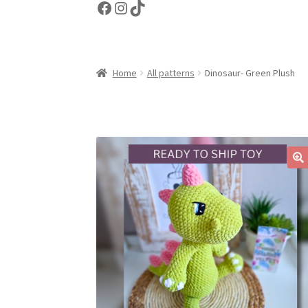
Facebook
Instagram
TikTok
Home
All patterns
Dinosaur- Green Plush