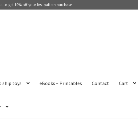
 to get 10% off your first pattern purchase
o ship toys
eBooks – Printables
Contact
Cart
y