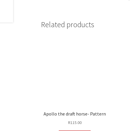
Related products
Apollo the draft horse- Pattern
R
115.00