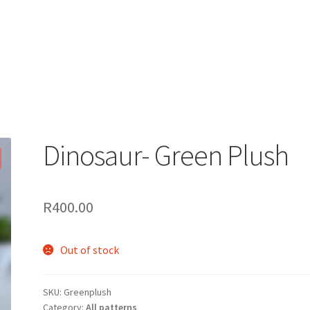
Dinosaur- Green Plush
R
400.00
Out of stock
SKU:
Greenplush
Category:
All patterns