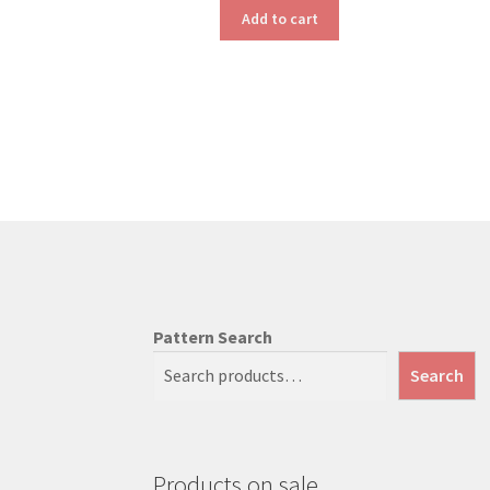
Add to cart
Pattern Search
Search
Products on sale