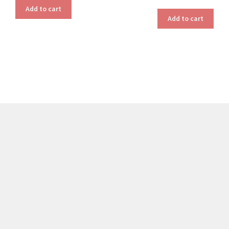
Add to cart
Add to cart