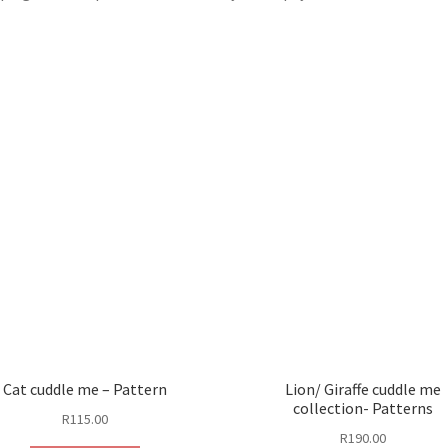
Cat cuddle me – Pattern
Lion/ Giraffe cuddle me
collection- Patterns
R
115.00
R
190.00