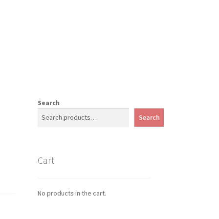
Search
Search
Cart
No products in the cart.