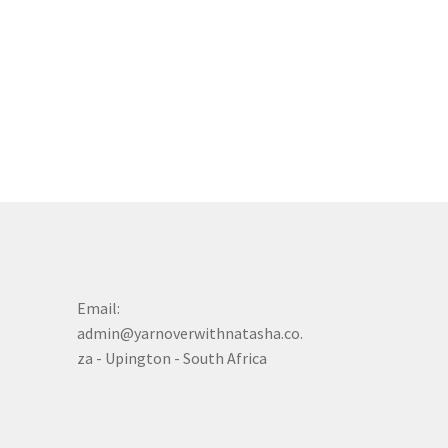
Email:
admin@yarnoverwithnatasha.co.
za - Upington - South Africa