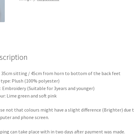
scription
: 35cm sitting / 45cm from horn to bottom of the back feet
 type: Plush (100% polyester)
: Embroidery (Suitable for 3years and younger)
ur: Lime green and soft pink
se not that colours might have a slight difference (Brighter) due 
uter and phone screen.
ping can take place with in two days after payment was made.