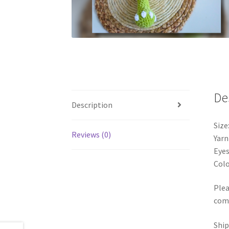
De
Description
Size
Reviews (0)
Yarn
Eyes
Colo
Plea
comp
Ship