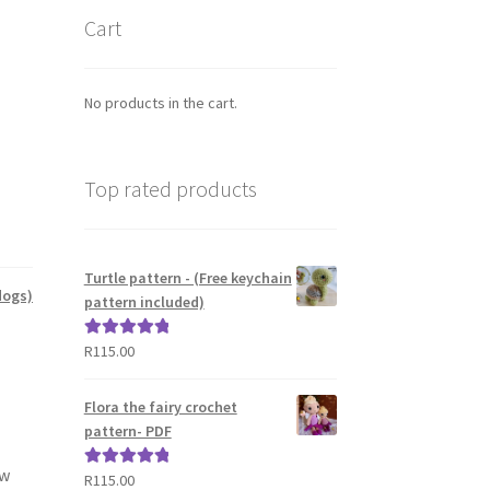
Cart
No products in the cart.
Top rated products
Turtle pattern - (Free keychain
dogs)
pattern included)
R
115.00
Rated
5.00
out of 5
Flora the fairy crochet
pattern- PDF
ow
R
115.00
Rated
5.00