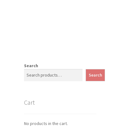
Search
Search
Cart
No products in the cart.