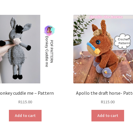
onkey cuddle me – Pattern
Apollo the draft horse- Pat
R
115.00
R
115.00
Add to cart
Add to cart