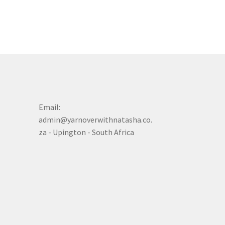
Email:
admin@yarnoverwithnatasha.co.
za - Upington - South Africa