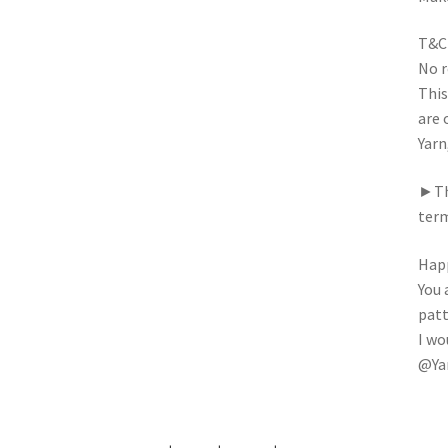
T&C
No r
This
are 
Yarn
►Thi
term
Happ
You 
patt
I wo
@Ya