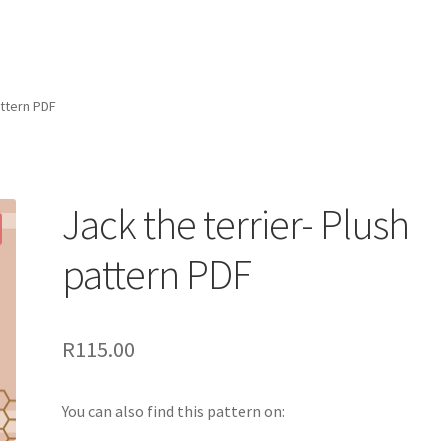
attern PDF
Jack the terrier- Plush
pattern PDF
R
115.00
You can also find this pattern on: