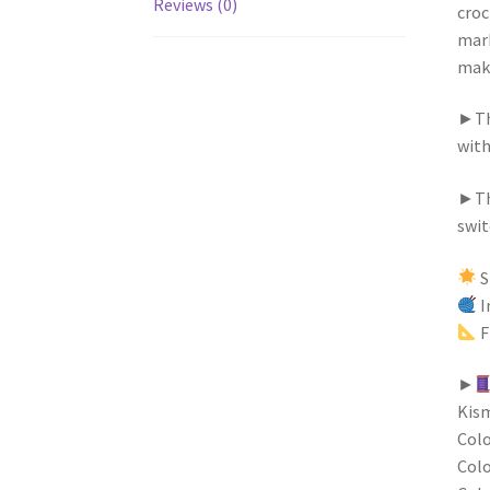
Reviews (0)
croc
mark
make
►The
with
►Thi
swit
S
I
F
►
Kism
Colo
Colo