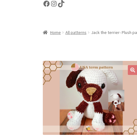
Facebook
Instagram
TikTok
Home
All patterns
Jack the terrier- Plush p