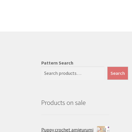
Pattern Search
Search
Products on sale
Puppy crochet amigurumi