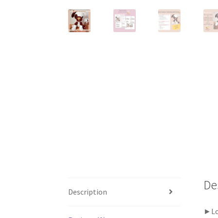
De
Description
►Loo