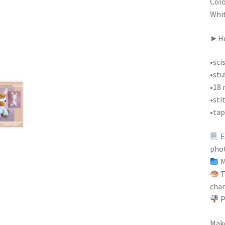
Colo
Whit
►Ho
•sci
•stu
•18 
•sti
•tap
E
pho
M
T
chan
P
Make