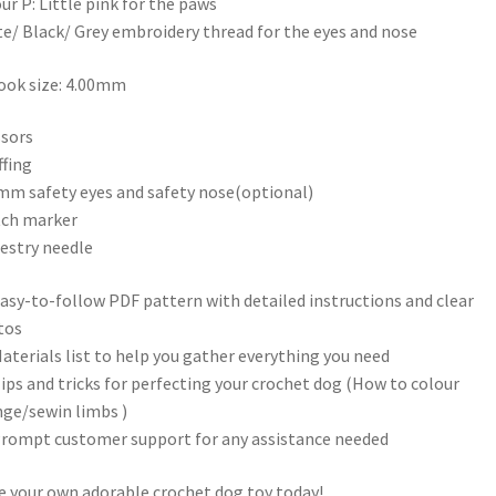
ur P: Little pink for the paws
e/ Black/ Grey embroidery thread for the eyes and nose
ok size: 4.00mm
ssors
ffing
mm safety eyes and safety nose(optional)
tch marker
estry needle
asy-to-follow PDF pattern with detailed instructions and clear
tos
aterials list to help you gather everything you need
ips and tricks for perfecting your crochet dog (How to colour
ge/sewin limbs )
rompt customer support for any assistance needed
 your own adorable crochet dog toy today!