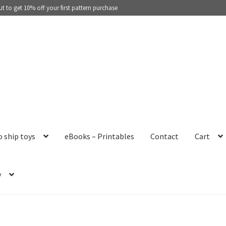
 to get 10% off your first pattern purchase
o ship toys
eBooks – Printables
Contact
Cart
y