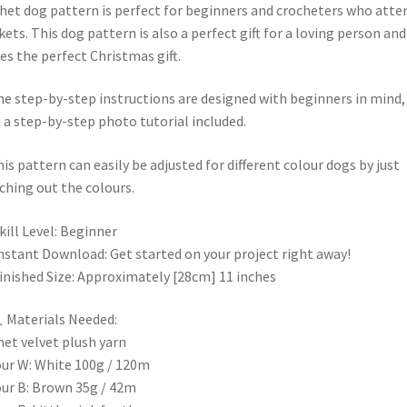
het dog pattern is perfect for beginners and crocheters who atte
ets. This dog pattern is also a perfect gift for a loving person and
s the perfect Christmas gift.
 step-by-step instructions are designed with beginners in mind,
 a step-by-step photo tutorial included.
s pattern can easily be adjusted for different colour dogs by just
ching out the colours.
kill Level: Beginner
nstant Download: Get started on your project right away!
inished Size: Approximately [28cm] 11 inches
Materials Needed:
et velvet plush yarn
ur W: White 100g / 120m
ur B: Brown 35g / 42m