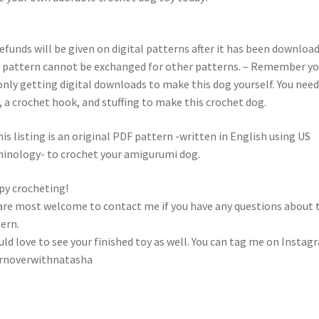
efunds will be given on digital patterns after it has been download
 pattern cannot be exchanged for other patterns. – Remember y
only getting digital downloads to make this dog yourself. You need
, a crochet hook, and stuffing to make this crochet dog.
s listing is an original PDF pattern -written in English using US
inology- to crochet your amigurumi dog.
y crocheting!
are most welcome to contact me if you have any questions about 
ern.
uld love to see your finished toy as well. You can tag me on Instag
rnoverwithnatasha