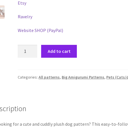
Etsy
Ravelry
Website SHOP (PayPal)
Jack
Add to cart
the
terrier-
Plush
pattern
Categories:
All patterns
,
Big Amigurumi Patterns
,
Pets (Cats/
PDF
quantity
scription
king for a cute and cuddly plush dog pattern? This easy-to-foll