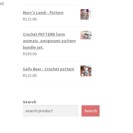
nd
out of 5
Mary's Lamb - Pattern
R
115.00
Crochet PATTERN farm
animals, amigurumi pattern
bundle set,
R
180.00
Sally Bear - Crochet pattern
R
115.00
Search
Search