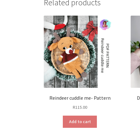
Related products
Reindeer cuddle me- Pattern
D
R
115.00
Add to cart