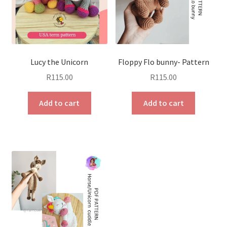
Lucy the Unicorn
Floppy Flo bunny- Pattern
R
115.00
R
115.00
Add to cart
Add to cart