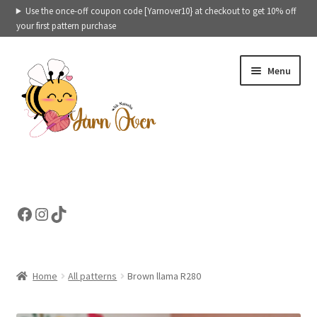
Use the once-off coupon code [Yarnover10} at checkout to get 10% off
your first pattern purchase
Skip
Skip
Menu
to
to
navigation
content
Expand
Crochet patterns categories
child
menu
Expand
Ready to ship toys
Facebook
Instagram
TikTok
child
menu
eBooks – Printables
Contact
Home
All patterns
Brown llama R280
Expand
Cart