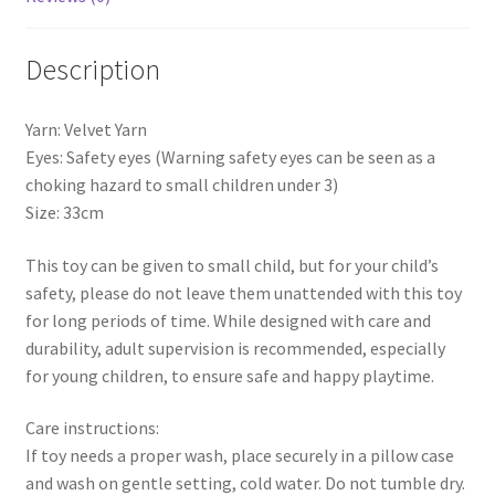
Description
Yarn: Velvet Yarn
Eyes: Safety eyes (Warning safety eyes can be seen as a
choking hazard to small children under 3)
Size: 33cm
This toy can be given to small child, but for your child’s
safety, please do not leave them unattended with this toy
for long periods of time. While designed with care and
durability, adult supervision is recommended, especially
for young children, to ensure safe and happy playtime.
Care instructions:
If toy needs a proper wash, place securely in a pillow case
and wash on gentle setting, cold water. Do not tumble dry.