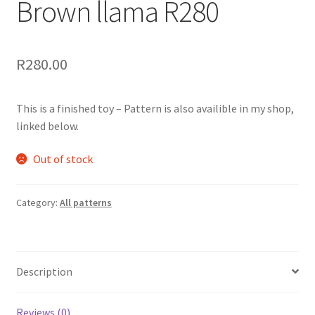
Brown llama R280
R
280.00
This is a finished toy – Pattern is also availible in my shop,
linked below.
Out of stock
Category:
All patterns
Description
Reviews (0)