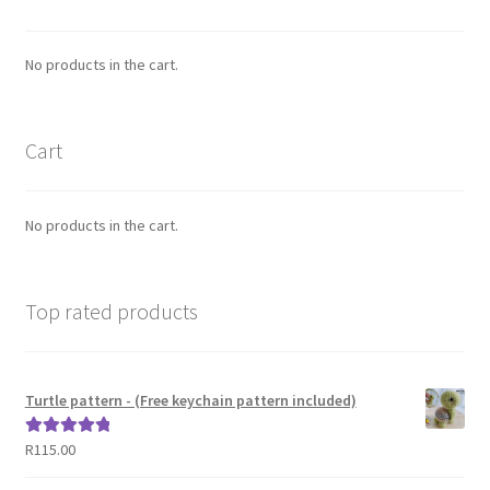
No products in the cart.
Cart
No products in the cart.
Top rated products
Turtle pattern - (Free keychain pattern included)
R
115.00
Rated
5.00
out of 5