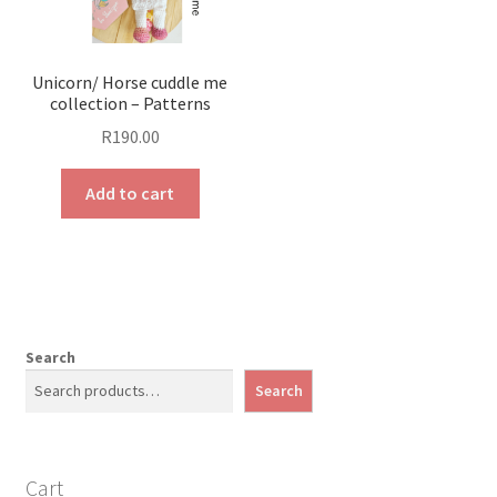
Unicorn/ Horse cuddle me
collection – Patterns
R
190.00
Add to cart
Search
Search
Cart