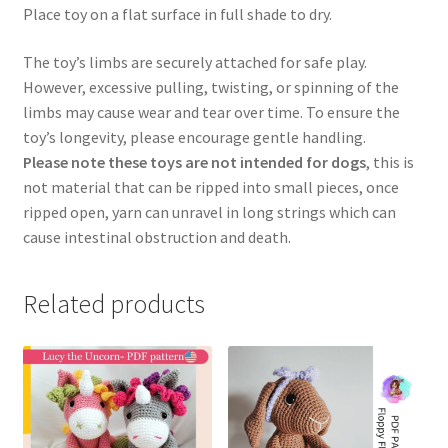
Place toy on a flat surface in full shade to dry.
The toy’s limbs are securely attached for safe play.
However, excessive pulling, twisting, or spinning of the
limbs may cause wear and tear over time. To ensure the
toy’s longevity, please encourage gentle handling.
Please note these toys are not intended for dogs
, this is
not material that can be ripped into small pieces, once
ripped open, yarn can unravel in long strings which can
cause intestinal obstruction and death.
Related products