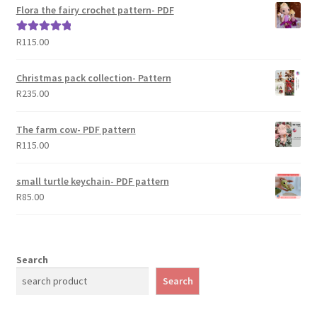
Flora the fairy crochet pattern- PDF
R
115.00
Rated
5.00
out of 5
Christmas pack collection- Pattern
R
235.00
The farm cow- PDF pattern
R
115.00
small turtle keychain- PDF pattern
R
85.00
Search
Search