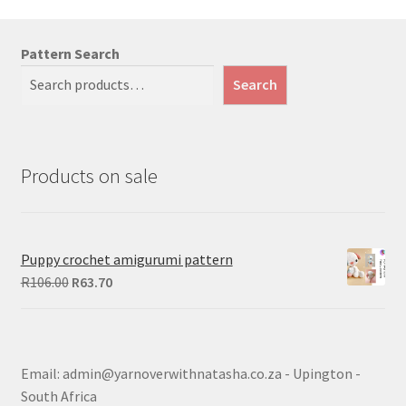
Pattern Search
Search
Products on sale
Puppy crochet amigurumi pattern
Original
Current
R
106.00
R
63.70
price
price
was:
is:
R106.00.
R63.70.
Email: admin@yarnoverwithnatasha.co.za - Upington -
South Africa